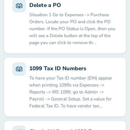
Delete a PO
Situation 1 Go to Expenses -> Purchase
Orders. Locate your PO and click the PO
number. If the PO Status is Open, then you
will see a Delete button at the top of the
page you can click to remove th...
1099 Tax ID Numbers
To have your Tax ID number (EIN) appear
when printing 1099s via Expenses ->
Reports -> IRS 1099, go to Admin ->
Payroll -> General Setup. Set a value for
Federal Tax ID. To have vendor tax...