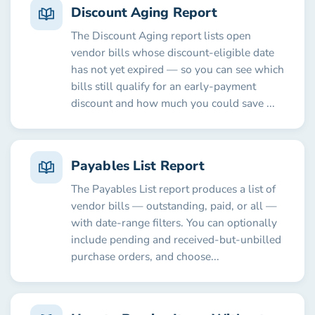
Discount Aging Report
The Discount Aging report lists open
vendor bills whose discount-eligible date
has not yet expired — so you can see which
bills still qualify for an early-payment
discount and how much you could save ...
Payables List Report
The Payables List report produces a list of
vendor bills — outstanding, paid, or all —
with date-range filters. You can optionally
include pending and received-but-unbilled
purchase orders, and choose...