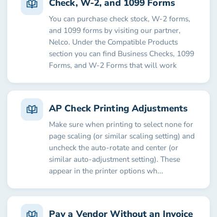
Check, W-2, and 1099 Forms
You can purchase check stock, W-2 forms,
and 1099 forms by visiting our partner,
Nelco. Under the Compatible Products
section you can find Business Checks, 1099
Forms, and W-2 Forms that will work
AP Check Printing Adjustments
Make sure when printing to select none for
page scaling (or similar scaling setting) and
uncheck the auto-rotate and center (or
similar auto-adjustment setting). These
appear in the printer options wh...
Pay a Vendor Without an Invoice