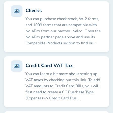
Checks
You can purchase check stock, W-2 forms,
and 1099 forms that are compatible with
NolaPro from our partner, Nelco. Open the
NolaPro partner page above and use its
Compatible Products section to find bu...
Credit Card VAT Tax
You can learn a bit more about setting up
VAT taxes by checking out this link. To add
VAT amounts to Credit Card Bills, you will
first need to create a CC Purchase Type
(Expenses -> Credit Card Pur...