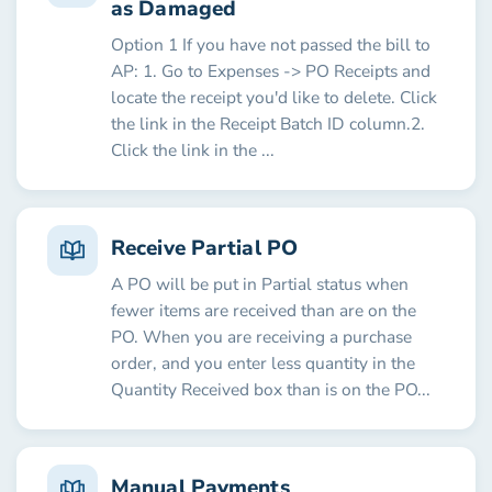
as Damaged
Option 1 If you have not passed the bill to
AP: 1. Go to Expenses -> PO Receipts and
locate the receipt you'd like to delete. Click
the link in the Receipt Batch ID column.2.
Click the link in the ...
Receive Partial PO
A PO will be put in Partial status when
fewer items are received than are on the
PO. When you are receiving a purchase
order, and you enter less quantity in the
Quantity Received box than is on the PO...
Manual Payments