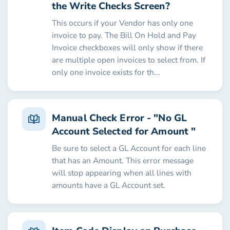
the Write Checks Screen?
This occurs if your Vendor has only one
invoice to pay. The Bill On Hold and Pay
Invoice checkboxes will only show if there
are multiple open invoices to select from. If
only one invoice exists for th...
Manual Check Error - "No GL
Account Selected for Amount "
Be sure to select a GL Account for each line
that has an Amount. This error message
will stop appearing when all lines with
amounts have a GL Account set.