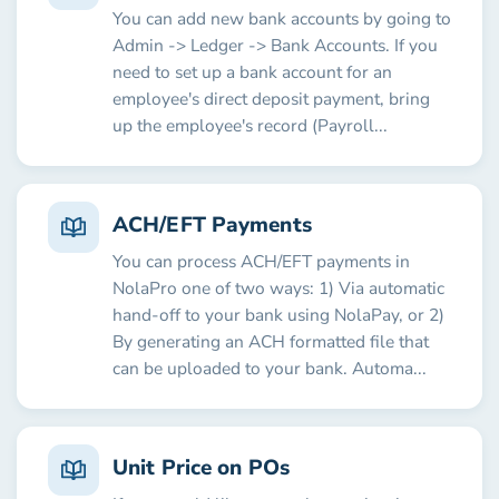
You can add new bank accounts by going to
Admin -> Ledger -> Bank Accounts. If you
need to set up a bank account for an
employee's direct deposit payment, bring
up the employee's record (Payroll...
ACH/EFT Payments
You can process ACH/EFT payments in
NolaPro one of two ways: 1) Via automatic
hand-off to your bank using NolaPay, or 2)
By generating an ACH formatted file that
can be uploaded to your bank. Automa...
Unit Price on POs