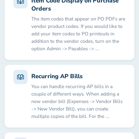
Item Code Display on Purchase
Orders
The item codes that appear on PO PDFs are
vendor product codes. If you would like to
add your item codes to PO printouts in
addition to the vendor codes, turn on the
option Admin -> Payables -> ...
Recurring AP Bills
You can handle recurring AP bills in a
couple of different ways. When adding a
new vendor bill (Expenses -> Vendor Bills
-> New Vendor Bill), you can create
multiple copies of the bill. For the ...