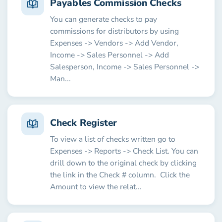
Payables Commission Checks
You can generate checks to pay
commissions for distributors by using
Expenses -> Vendors -> Add Vendor,
Income -> Sales Personnel -> Add
Salesperson, Income -> Sales Personnel ->
Man...
Check Register
To view a list of checks written go to
Expenses -> Reports -> Check List. You can
drill down to the original check by clicking
the link in the Check # column. Click the
Amount to view the relat...