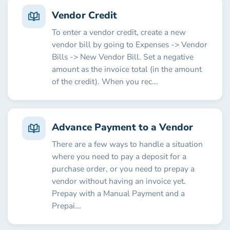
Vendor Credit
To enter a vendor credit, create a new
vendor bill by going to Expenses -> Vendor
Bills -> New Vendor Bill. Set a negative
amount as the invoice total (in the amount
of the credit). When you rec...
Advance Payment to a Vendor
There are a few ways to handle a situation
where you need to pay a deposit for a
purchase order, or you need to prepay a
vendor without having an invoice yet.
Prepay with a Manual Payment and a
Prepai...