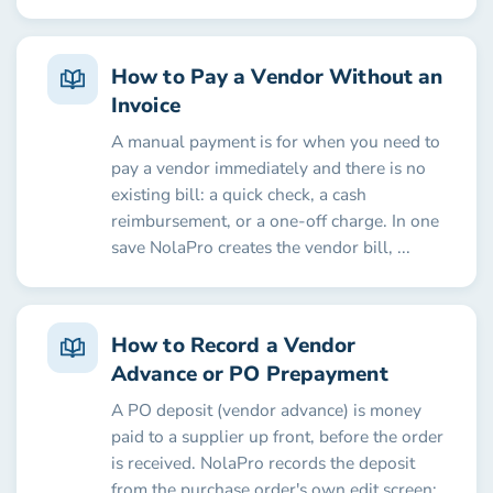
How to Pay a Vendor Without an
Invoice
A manual payment is for when you need to
pay a vendor immediately and there is no
existing bill: a quick check, a cash
reimbursement, or a one-off charge. In one
save NolaPro creates the vendor bill, ...
How to Record a Vendor
Advance or PO Prepayment
A PO deposit (vendor advance) is money
paid to a supplier up front, before the order
is received. NolaPro records the deposit
from the purchase order's own edit screen: