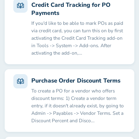
Credit Card Tracking for PO
Payments
If you'd like to be able to mark POs as paid
via credit card, you can turn this on by first
activating the Credit Card Tracking add-on
in Tools -> System -> Add-ons. After
activating the add-on,...
Purchase Order Discount Terms
To create a PO for a vendor who offers
discount terms: 1) Create a vendor term
entry, if it doesn't already exist, by going to
Admin -> Payables -> Vendor Terms. Set a
Discount Percent and Disco...