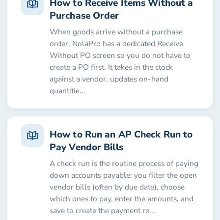
How to Receive Items Without a
Purchase Order
When goods arrive without a purchase
order, NolaPro has a dedicated Receive
Without PO screen so you do not have to
create a PO first. It takes in the stock
against a vendor, updates on-hand
quantitie...
How to Run an AP Check Run to
Pay Vendor Bills
A check run is the routine process of paying
down accounts payable: you filter the open
vendor bills (often by due date), choose
which ones to pay, enter the amounts, and
save to create the payment re...