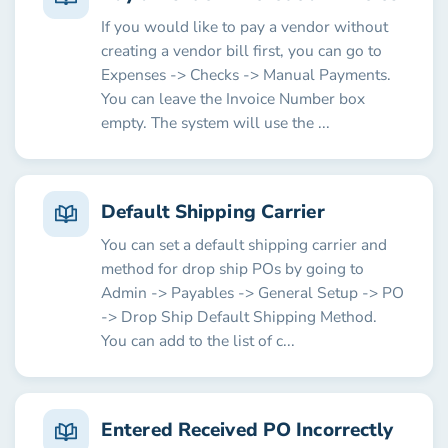
If you would like to pay a vendor without
creating a vendor bill first, you can go to
Expenses -> Checks -> Manual Payments.
You can leave the Invoice Number box
empty. The system will use the ...
Default Shipping Carrier
You can set a default shipping carrier and
method for drop ship POs by going to
Admin -> Payables -> General Setup -> PO
-> Drop Ship Default Shipping Method.
You can add to the list of c...
Entered Received PO Incorrectly