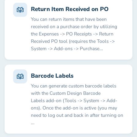
Return Item Received on PO
You can return items that have been
received on a purchase order by utilizing
the Expenses -> PO Receipts -> Return
Received PO tool (requires the Tools ->
System -> Add-ons -> Purchase...
Barcode Labels
You can generate custom barcode labels
with the Custom Design Barcode
Labels add-on (Tools -> System -> Add-
ons). Once the add-on is active (you may
need to log out and back in after turning on
...