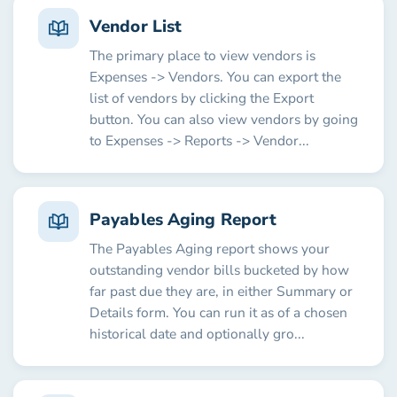
Vendor List
The primary place to view vendors is
Expenses -> Vendors. You can export the
list of vendors by clicking the Export
button. You can also view vendors by going
to Expenses -> Reports -> Vendor...
Payables Aging Report
The Payables Aging report shows your
outstanding vendor bills bucketed by how
far past due they are, in either Summary or
Details form. You can run it as of a chosen
historical date and optionally gro...