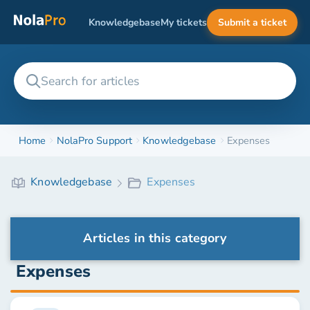
Knowledgebase
My tickets
Submit a ticket
Home
NolaPro Support
Knowledgebase
Expenses
Knowledgebase
Expenses
Articles in this category
Expenses