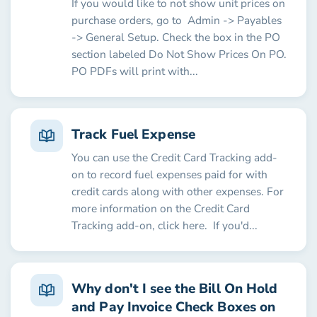
If you would like to not show unit prices on
purchase orders, go to Admin -> Payables
-> General Setup. Check the box in the PO
section labeled Do Not Show Prices On PO.
PO PDFs will print with...
Track Fuel Expense
You can use the Credit Card Tracking add-
on to record fuel expenses paid for with
credit cards along with other expenses. For
more information on the Credit Card
Tracking add-on, click here. If you'd...
Why don't I see the Bill On Hold
and Pay Invoice Check Boxes on