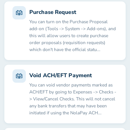
Purchase Request
You can turn on the Purchase Proposal
add-on (Tools -> System -> Add-ons), and
this will allow users to create purchase
order proposals (requisition requests)
which don't have the official statu...
Void ACH/EFT Payment
You can void vendor payments marked as
ACH/EFT by going to Expenses -> Checks -
> View/Cancel Checks. This will not cancel
any bank transfers that may have been
initiated if using the NolaPay ACH...