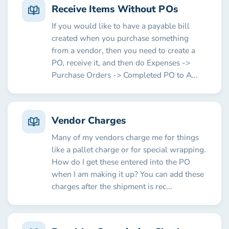
Receive Items Without POs
If you would like to have a payable bill
created when you purchase something
from a vendor, then you need to create a
PO, receive it, and then do Expenses ->
Purchase Orders -> Completed PO to A...
Vendor Charges
Many of my vendors charge me for things
like a pallet charge or for special wrapping.
How do I get these entered into the PO
when I am making it up? You can add these
charges after the shipment is rec...