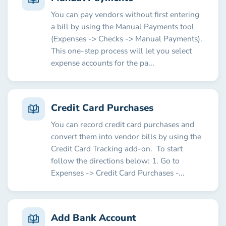
You can pay vendors without first entering
a bill by using the Manual Payments tool
(Expenses -> Checks -> Manual Payments).
This one-step process will let you select
expense accounts for the pa...
Credit Card Purchases
You can record credit card purchases and
convert them into vendor bills by using the
Credit Card Tracking add-on. To start
follow the directions below: 1. Go to
Expenses -> Credit Card Purchases -...
Add Bank Account