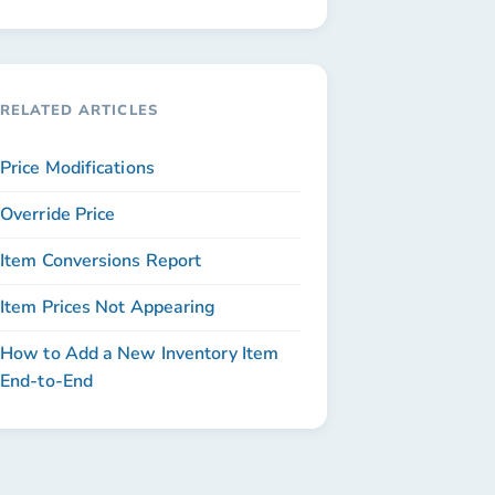
RELATED ARTICLES
Price Modifications
Override Price
Item Conversions Report
Item Prices Not Appearing
How to Add a New Inventory Item
End-to-End