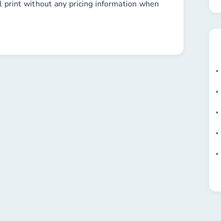
l print without any pricing information when