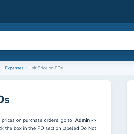
e
Expenses
Unit Price on POs
Os
t prices on purchase orders, go to
Admin ->
ck the box in the
PO
section labeled
Do Not