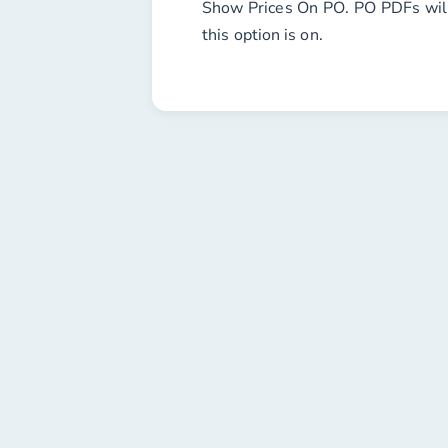
Show Prices On PO
. PO PDFs wil
this option is on.