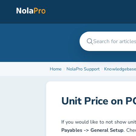
Home
NolaPro Support
Knowledgebas
Unit Price on P
If you would like to not show uni
Payables -> General Setup
. Che