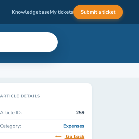
Knowledgebase
My tickets
Submit a ticket
ARTICLE DETAILS
Article ID:
259
Category:
Expenses
Go back