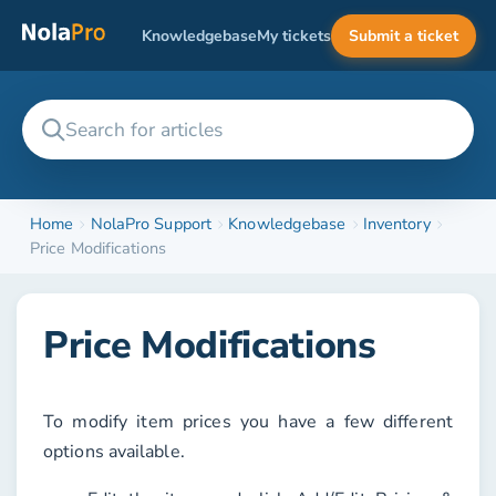
Knowledgebase
My tickets
Submit a ticket
Home
NolaPro Support
Knowledgebase
Inventory
Price Modifications
Price Modifications
To modify item prices you have a few different
options available.