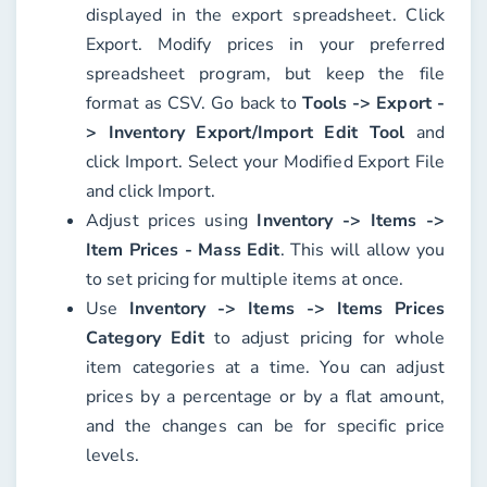
displayed in the export spreadsheet. Click
Export
. Modify prices in your preferred
spreadsheet program, but keep the file
format as CSV. Go back to
Tools -> Export -
> Inventory Export/Import Edit Tool
and
click
Import
. Select your
Modified Export File
and click
Import
.
Adjust prices using
Inventory -> Items ->
Item Prices - Mass Edit
. This will allow you
to set pricing for multiple items at once.
Use
Inventory -> Items -> Items Prices
Category Edit
to adjust pricing for whole
item categories at a time. You can adjust
prices by a percentage or by a flat amount,
and the changes can be for specific price
levels.