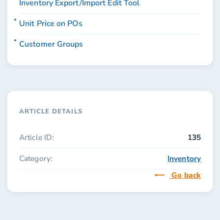
Inventory Export/Import Edit Tool
Unit Price on POs
Customer Groups
ARTICLE DETAILS
Article ID:
135
Category:
Inventory
Go back