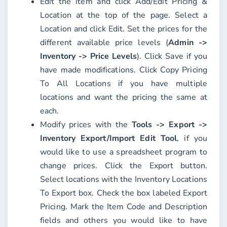
Edit the item and click
Add/Edit Pricing &
Location
at the top of the page. Select a
Location
and click
Edit
. Set the prices for the
different available price levels (
Admin ->
Inventory -> Price Levels
). Click
Save
if you
have made modifications. Click
Copy Pricing
To All Locations
if you have multiple
locations and want the pricing the same at
each.
Modify prices with the
Tools -> Export ->
Inventory Export/Import Edit Tool
, if you
would like to use a spreadsheet program to
change prices. Click the
Export
button.
Select locations with the
Inventory Locations
To Export
box. Check the box labeled
Export
Pricing
. Mark the
Item Code
and
Description
fields and others you would like to have