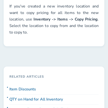
If you've created a new inventory location and
want to copy pricing for all items to the new
location, use
Inventory -> Items -> Copy Pricing
.
Select the location to copy from and the location
to copy to.
RELATED ARTICLES
Item Discounts
QTY on Hand for All Inventory