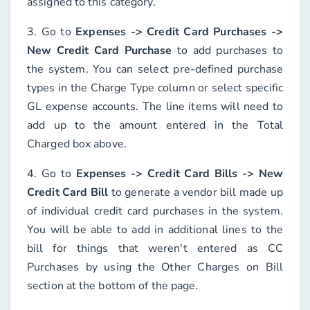
assigned to this category.
3. Go to
Expenses -> Credit Card Purchases ->
New Credit Card Purchase
to add purchases to
the system. You can select pre-defined purchase
types in the
Charge Type
column or select specific
GL expense accounts. The line items will need to
add up to the amount entered in the
Total
Charged
box above.
4. Go to
Expenses -> Credit Card Bills -> New
Credit Card Bill
to generate a vendor bill made up
of individual credit card purchases in the system.
You will be able to add in additional lines to the
bill for things that weren't entered as CC
Purchases by using the
Other Charges on Bill
section at the bottom of the page.