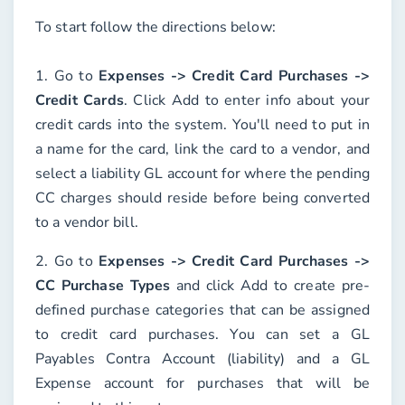
To start follow the directions below:
1. Go to
Expenses -> Credit Card Purchases ->
Credit Cards
. Click
Add
to enter info about your
credit cards into the system. You'll need to put in
a name for the card, link the card to a vendor, and
select a liability GL account for where the pending
CC charges should reside before being converted
to a vendor bill.
2. Go to
Expenses -> Credit Card Purchases ->
CC Purchase Types
and click
Add
to create pre-
defined purchase categories that can be assigned
to credit card purchases. You can set a
GL
Payables Contra Account
(liability) and a
GL
Expense
account for purchases that will be