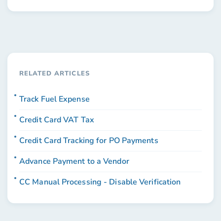
RELATED ARTICLES
Track Fuel Expense
Credit Card VAT Tax
Credit Card Tracking for PO Payments
Advance Payment to a Vendor
CC Manual Processing - Disable Verification