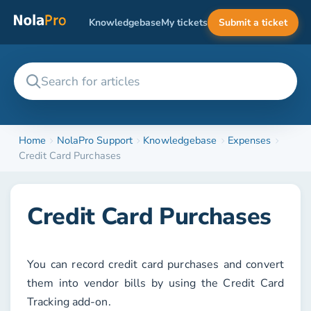
Knowledgebase
My tickets
Submit a ticket
Home
NolaPro Support
Knowledgebase
Expenses
Credit Card Purchases
Credit Card Purchases
You can record credit card purchases and convert
them into vendor bills by using the
Credit Card
Tracking
add-on.