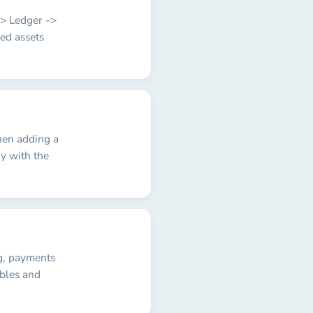
-> Ledger ->
ed assets
hen adding a
y with the
ng, payments
ables and