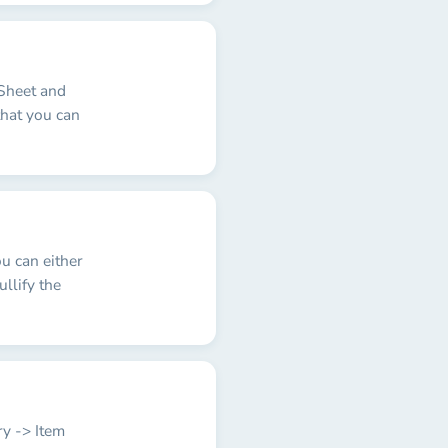
 Sheet and
that you can
u can either
ullify the
ry -> Item