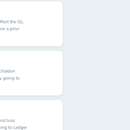
fect the GL.
om a prior
iliation
y going to
and loss
oing to Ledger