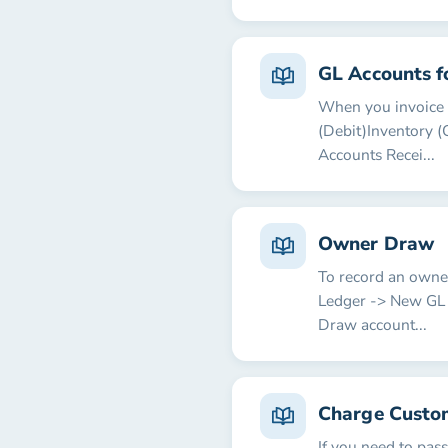
GL Accounts f
When you invoice a
(Debit)Inventory (
Accounts Recei...
Owner Draw
To record an owner
Ledger -> New GL 
Draw account...
Charge Custo
If you need to pas