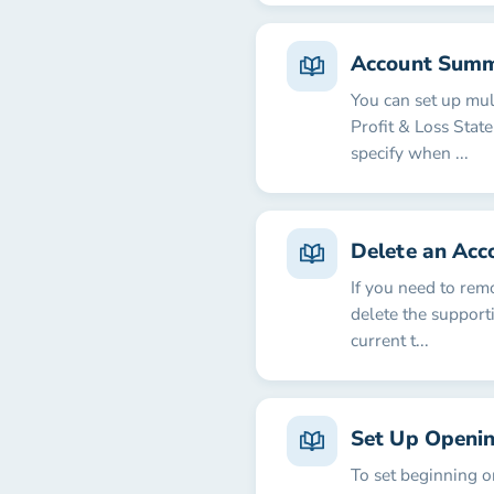
Account Summ
You can set up mu
Profit & Loss Stat
specify when ...
Delete an Acc
If you need to rem
delete the supporti
current t...
Set Up Openin
To set beginning o