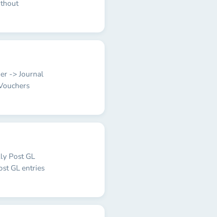
ithout
ger -> Journal
 Vouchers
lly Post GL
ost GL entries