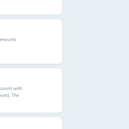
 amounts
ccount with
unt). The