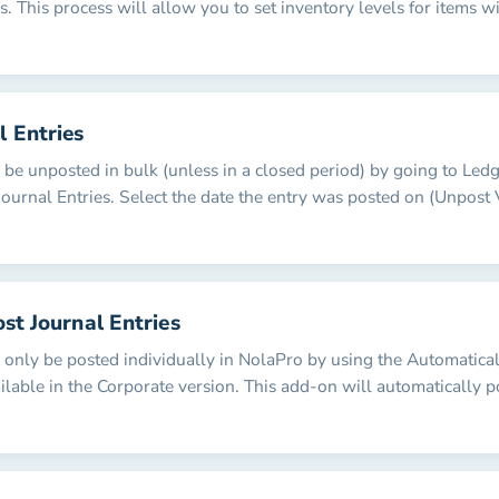
. This process will allow you to set inventory levels for items w
l Entries
n be unposted in bulk (unless in a closed period) by going to Led
Journal Entries. Select the date the entry was posted on (Unpost
ost Journal Entries
n only be posted individually in NolaPro by using the Automatica
ilable in the Corporate version. This add-on will automatically p