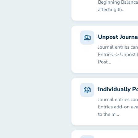
Beginning Balances
affecting th...
Unpost Journa
Journal entries ca
Entries -> Unpost 
Post...
Individually P
Journal entries ca
Entries add-on ava
to the m...