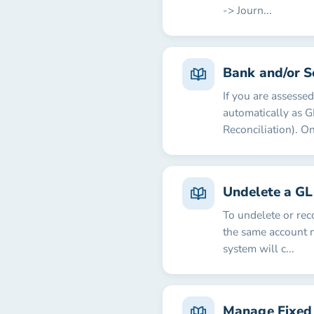
-> Journ...
Bank and/or S
If you are assesse
automatically as G
Reconciliation). On
Undelete a GL
To undelete or rec
the same account 
system will c...
Manage Fixed