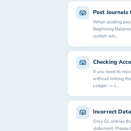
Post Journals 
When posting payab
Beginning Balance 
system wit...
Checking Acco
If you need to rec
without linking th
Ledger -> J...
Incorrect Dat
Only GL entries th
statement. Please 