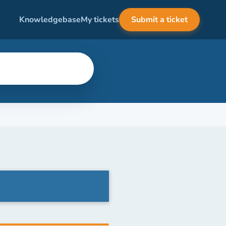
Knowledgebase
My tickets
Submit a ticket