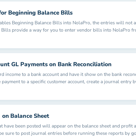
for Beginning Balance Bills
les Beginning Balance Bills into NolaPro, the entries will not af
Bills provide a way for you to enter vendor bills into NolaPro fr
unt GL Payments on Bank Reconciliation
ord income to a bank account and have it show on the bank reconc
e payment to a specific customer account, create a journal entry b
a on Balance Sheet
at have been posted will appear on the balance sheet and profit 
be sure to post journal entries before running these reports by g