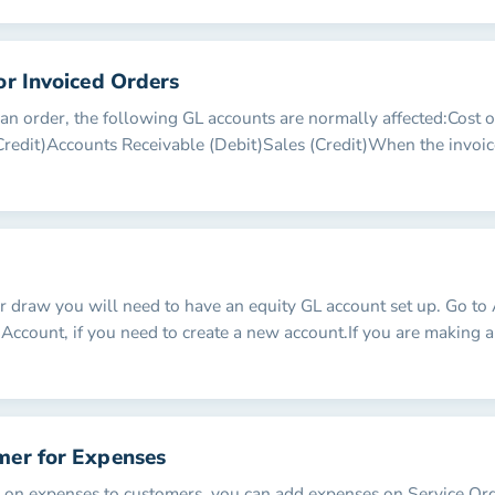
or Invoiced Orders
n order, the following GL accounts are normally affected:Cost 
Credit)Accounts Receivable (Debit)Sales (Credit)When the invoice
 draw you will need to have an equity GL account set up. Go to
Account, if you need to create a new account.If you are making
mer for Expenses
s on expenses to customers, you can add expenses on Service Or