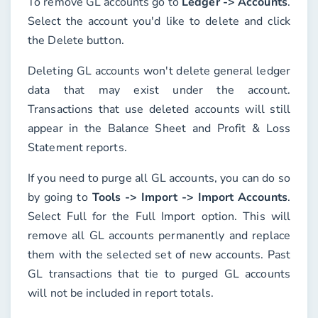
To remove GL accounts go to
Ledger -> Accounts
.
Select the account you'd like to delete and click
the
Delete
button.
Deleting GL accounts won't delete general ledger
data that may exist under the account.
Transactions that use deleted accounts will still
appear in the Balance Sheet and Profit & Loss
Statement reports.
If you need to purge all GL accounts, you can do so
by going to
Tools -> Import -> Import Accounts
.
Select
Full
for the
Full Import
option. This will
remove all GL accounts permanently and replace
them with the selected set of new accounts. Past
GL transactions that tie to purged GL accounts
will not be included in report totals.