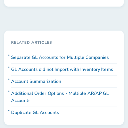
RELATED ARTICLES
Separate GL Accounts for Multiple Companies
GL Accounts did not Import with Inventory Items
Account Summarization
Additional Order Options - Multiple AR/AP GL
Accounts
Duplicate GL Accounts