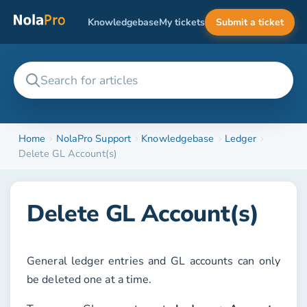
Knowledgebase
My tickets
Submit a ticket
Home
NolaPro Support
Knowledgebase
Ledger
Delete GL Account(s)
Delete GL Account(s)
General ledger entries and GL accounts can only
be deleted one at a time.