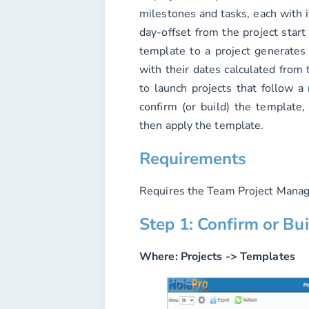
milestones and tasks, each with i
day-offset from the project start
template to a project generates 
with their dates calculated from t
to launch projects that follow a
confirm (or build) the template, 
then apply the template.
Requirements
Requires the Team Project Manag
Step 1: Confirm or Bu
Where:
Projects -> Templates