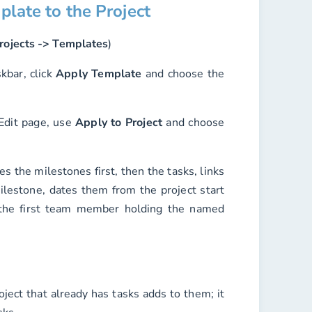
plate to the Project
rojects -> Templates
)
kbar, click
Apply Template
and choose the
 Edit page, use
Apply to Project
and choose
es the milestones first, then the tasks, links
ilestone, dates them from the project start
 the first team member holding the named
ject that already has tasks adds to them; it