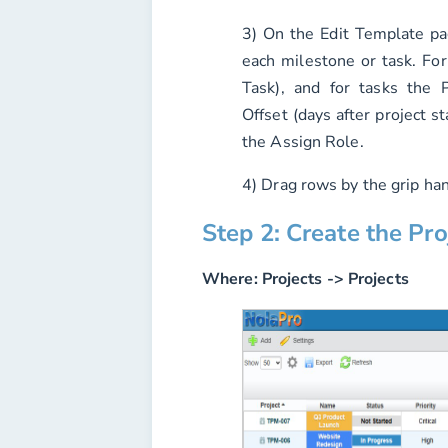
3) On the Edit Template p
each milestone or task. For
Task), and for tasks the
P
Offset (days after project st
the
Assign Role
.
4) Drag rows by the grip han
Step 2: Create the Pro
Where:
Projects -> Projects