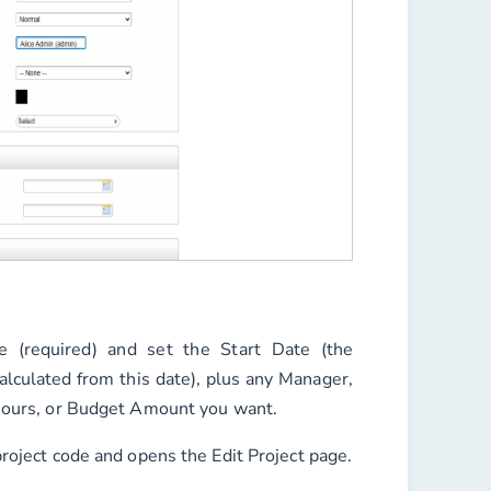
e
(required) and set the
Start Date
(the
alculated from this date), plus any
Manager
,
ours
, or
Budget Amount
you want.
project code and opens the Edit Project page.