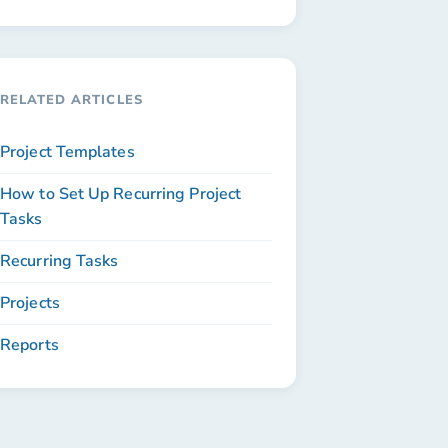
RELATED ARTICLES
Project Templates
How to Set Up Recurring Project
Tasks
Recurring Tasks
Projects
Reports