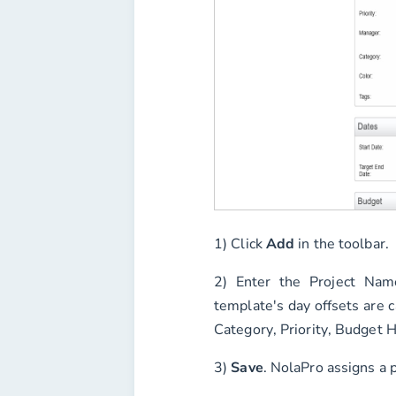
1) Click
Add
in the toolbar.
2) Enter the
Project Nam
template's day offsets are c
Category
,
Priority
,
Budget H
3)
Save
. NolaPro assigns a 