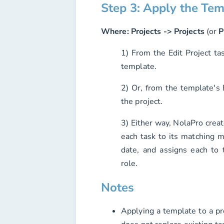
Step 3: Apply the Tem
Where:
Projects -> Projects
(or
P
1) From the Edit Project tas
template.
2) Or, from the template's
the project.
3) Either way, NolaPro creat
each task to its matching m
date, and assigns each to
role.
Notes
Applying a template to a pro