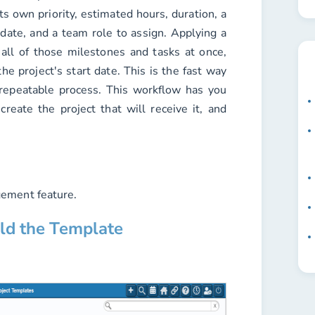
ts own priority, estimated hours, duration, a
 date, and a team role to assign. Applying a
all of those milestones and tasks at once,
he project's start date. This is the fast way
 repeatable process. This workflow has you
create the project that will receive it, and
ement feature.
ild the Template