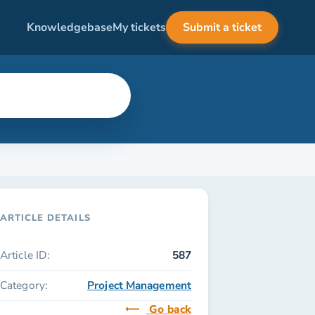
Knowledgebase
My tickets
Submit a ticket
ARTICLE DETAILS
Article ID:
587
Category:
Project Management
Go back