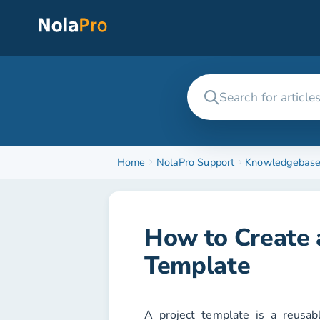
Home
NolaPro Support
Knowledgebas
How to Create a
Template
A project template is a reusab