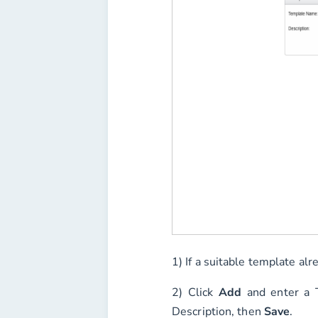
1) If a suitable template alr
2) Click
Add
and enter a
Description
, then
Save
.