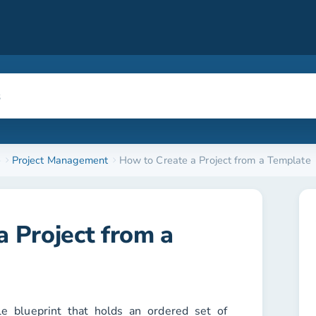
e
Project Management
How to Create a Project from a Template
 Project from a
le blueprint that holds an ordered set of