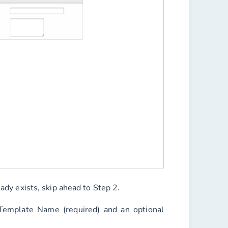
eady exists, skip ahead to Step 2.
Template Name
(required) and an optional