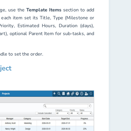
age, use the
Template Items
section to add
 each item set its
Title
,
Type
(Milestone or
riority
,
Estimated Hours
,
Duration (days)
,
art)
, optional
Parent Item
for sub-tasks, and
dle to set the order.
ject