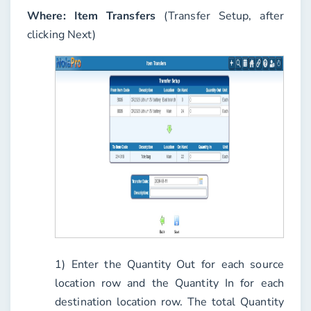
Where:
Item Transfers
(Transfer Setup, after
clicking Next)
1) Enter the
Quantity Out
for each source
location row and the
Quantity In
for each
destination location row. The total Quantity