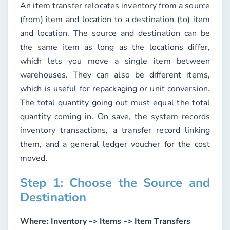
An item transfer relocates inventory from a source
(from) item and location to a destination (to) item
and location. The source and destination can be
the same item as long as the locations differ,
which lets you move a single item between
warehouses. They can also be different items,
which is useful for repackaging or unit conversion.
The total quantity going out must equal the total
quantity coming in. On save, the system records
inventory transactions, a transfer record linking
them, and a general ledger voucher for the cost
moved.
Step 1: Choose the Source and
Destination
Where:
Inventory -> Items -> Item Transfers