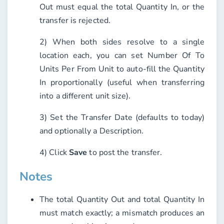
Out must equal the total Quantity In, or the
transfer is rejected.
2) When both sides resolve to a single
location each, you can set
Number Of To
Units Per From Unit
to auto-fill the Quantity
In proportionally (useful when transferring
into a different unit size).
3) Set the
Transfer Date
(defaults to today)
and optionally a
Description
.
4) Click
Save
to post the transfer.
Notes
The total Quantity Out and total Quantity In
must match exactly; a mismatch produces an