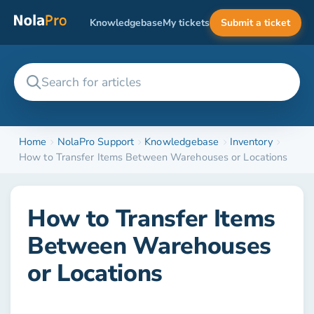
Knowledgebase
My tickets
Submit a ticket
Home
NolaPro Support
Knowledgebase
Inventory
How to Transfer Items Between Warehouses or Locations
How to Transfer Items
Between Warehouses
or Locations