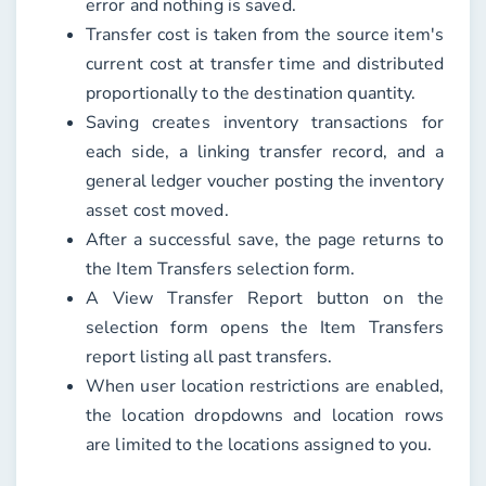
error and nothing is saved.
Transfer cost is taken from the source item's
current cost at transfer time and distributed
proportionally to the destination quantity.
Saving creates inventory transactions for
each side, a linking transfer record, and a
general ledger voucher posting the inventory
asset cost moved.
After a successful save, the page returns to
the Item Transfers selection form.
A View Transfer Report button on the
selection form opens the Item Transfers
report listing all past transfers.
When user location restrictions are enabled,
the location dropdowns and location rows
are limited to the locations assigned to you.