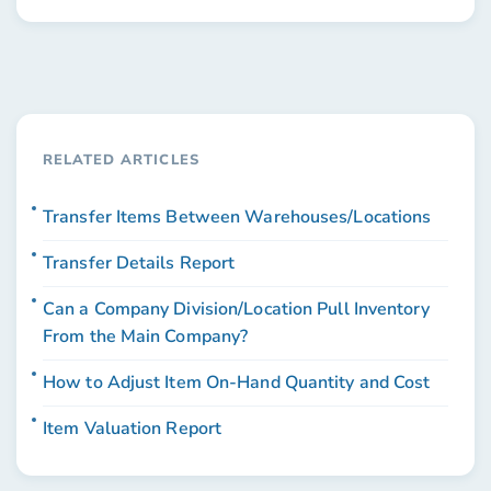
RELATED ARTICLES
Transfer Items Between Warehouses/Locations
Transfer Details Report
Can a Company Division/Location Pull Inventory
From the Main Company?
How to Adjust Item On-Hand Quantity and Cost
Item Valuation Report