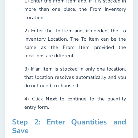
1) Enter the
From Item
and, if it is stocked in
more than one place, the
From Inventory
Location
.
2) Enter the
To Item
and, if needed, the
To
Inventory Location
. The To Item can be the
same as the From Item provided the
locations are different.
3) If an item is stocked in only one location,
that location resolves automatically and you
do not need to choose it.
4) Click
Next
to continue to the quantity
entry form.
Step 2: Enter Quantities and
Save