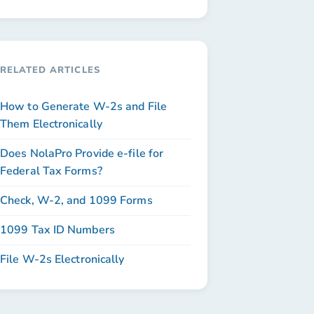
RELATED ARTICLES
How to Generate W-2s and File
Them Electronically
Does NolaPro Provide e-file for
Federal Tax Forms?
Check, W-2, and 1099 Forms
1099 Tax ID Numbers
File W-2s Electronically