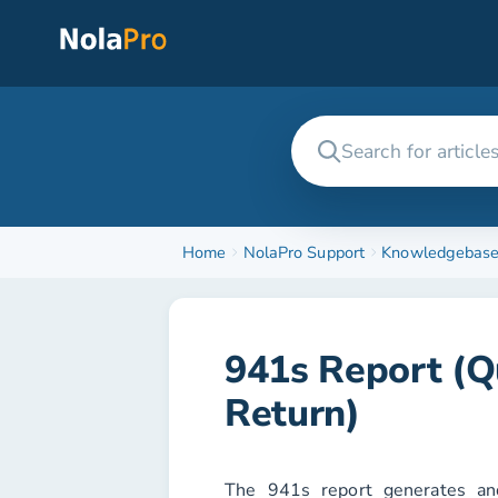
Home
NolaPro Support
Knowledgebas
941s Report (Q
Return)
The
941s
report generates and