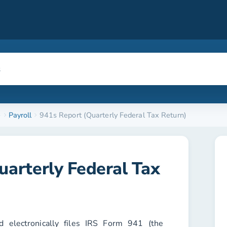
e
Payroll
941s Report (Quarterly Federal Tax Return)
uarterly Federal Tax
 electronically files IRS Form 941 (the