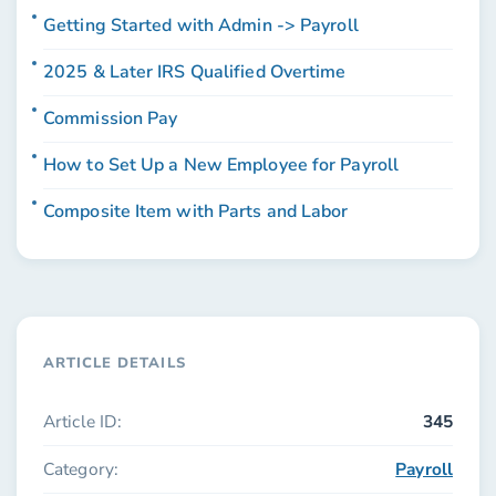
Getting Started with Admin -> Payroll
2025 & Later IRS Qualified Overtime
Commission Pay
How to Set Up a New Employee for Payroll
Composite Item with Parts and Labor
ARTICLE DETAILS
Article ID:
345
Category:
Payroll