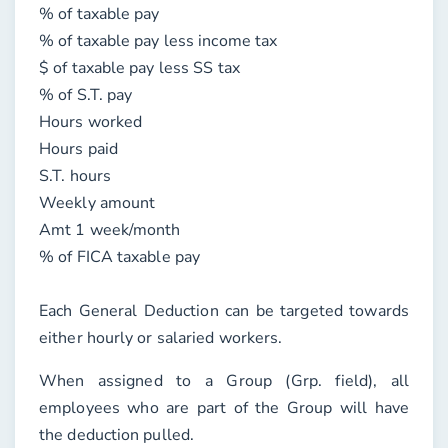
% of taxable pay
% of taxable pay less income tax
$ of taxable pay less SS tax
% of S.T. pay
Hours worked
Hours paid
S.T. hours
Weekly amount
Amt 1 week/month
% of FICA taxable pay
Each General Deduction can be targeted towards
either hourly or salaried workers.
When assigned to a Group (
Grp.
field), all
employees who are part of the Group will have
the deduction pulled.