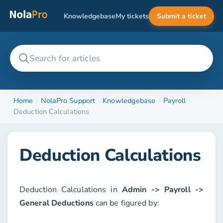
Knowledgebase
My tickets
Submit a ticket
Home
NolaPro Support
Knowledgebase
Payroll
Deduction Calculations
Deduction Calculations
Deduction Calculations in
Admin -> Payroll ->
General Deductions
can be figured by: