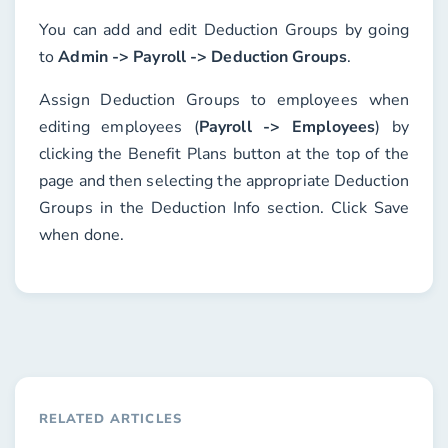
You can add and edit Deduction Groups by going
to
Admin -> Payroll -> Deduction Groups
.
Assign Deduction Groups to employees when
editing employees (
Payroll -> Employees
) by
clicking the
Benefit Plans
button at the top of the
page and then selecting the appropriate
Deduction
Groups
in the
Deduction Info
section. Click
Save
when done.
RELATED ARTICLES