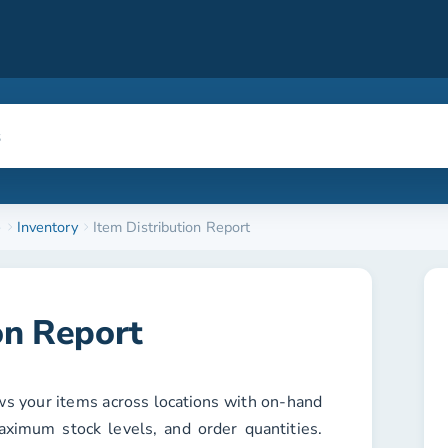
e
Inventory
Item Distribution Report
on Report
s your items across locations with on-hand
ximum stock levels, and order quantities.