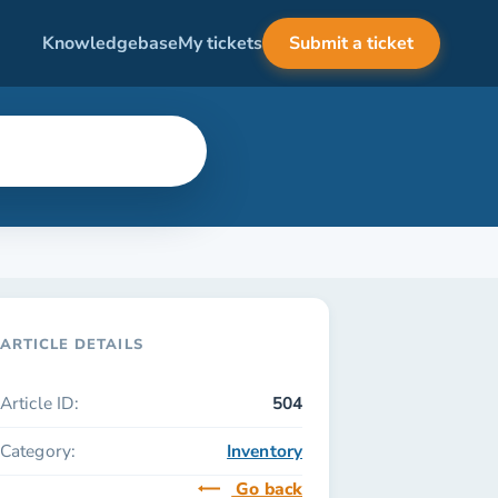
Knowledgebase
My tickets
Submit a ticket
ARTICLE DETAILS
Article ID:
504
Category:
Inventory
Go back