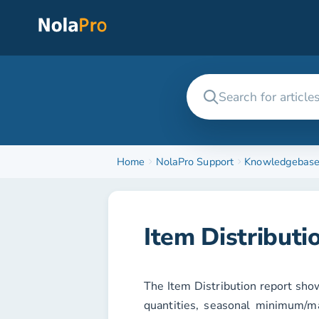
Home
NolaPro Support
Knowledgebas
Item Distributi
The
Item Distribution
report show
quantities, seasonal minimum/ma