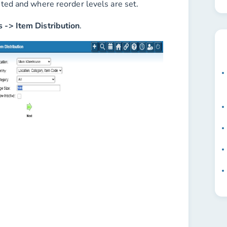
uted and where reorder levels are set.
s -> Item Distribution
.