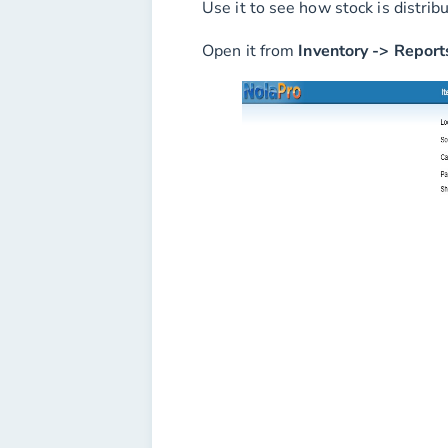
Use it to see how stock is distrib
Open it from
Inventory -> Report