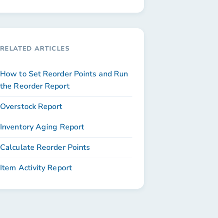
RELATED ARTICLES
How to Set Reorder Points and Run
the Reorder Report
Overstock Report
Inventory Aging Report
Calculate Reorder Points
Item Activity Report