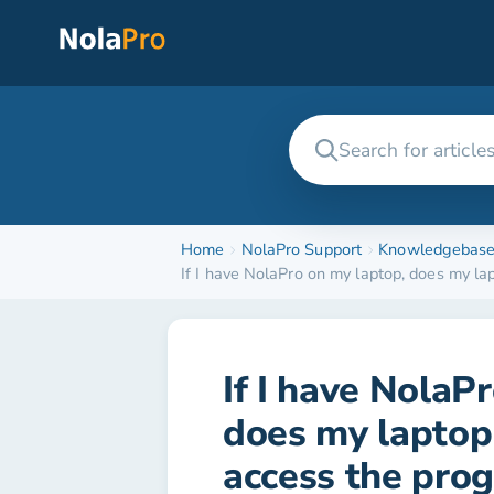
Home
NolaPro Support
Knowledgebas
If I have NolaPro on my laptop, does my la
If I have NolaP
does my laptop 
access the prog