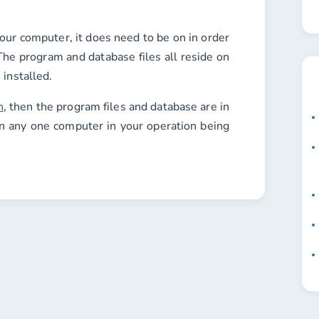
your computer, it does need to be on in order
The program and database files all reside on
 installed.
n
, then the program files and database are in
n any one computer in your operation being