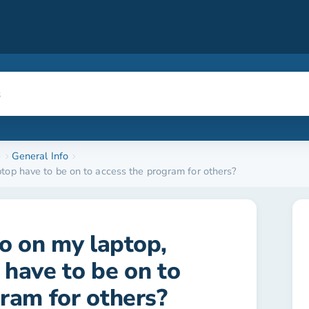
e
General Info
ptop have to be on to access the program for others?
ro on my laptop,
have to be on to
ram for others?