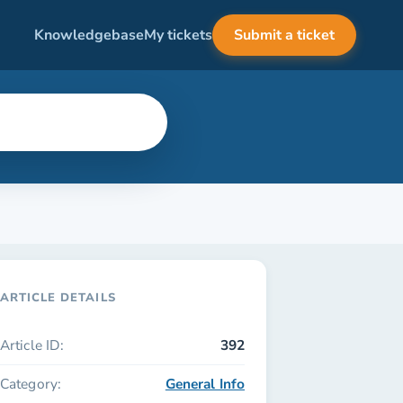
Knowledgebase
My tickets
Submit a ticket
ARTICLE DETAILS
Article ID:
392
Category:
General Info