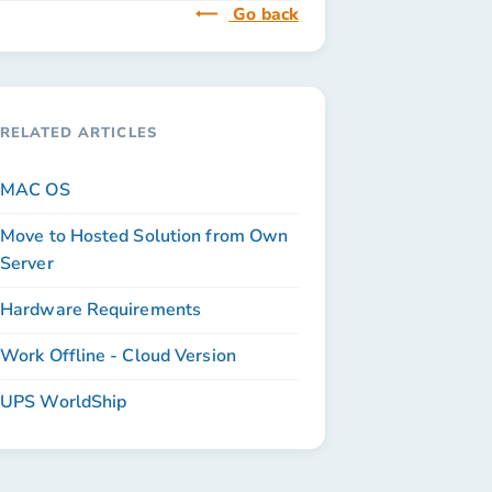
Go back
RELATED ARTICLES
MAC OS
Move to Hosted Solution from Own
Server
Hardware Requirements
Work Offline - Cloud Version
UPS WorldShip