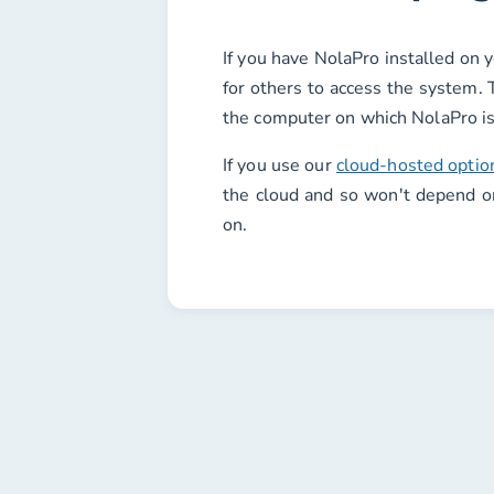
If you have NolaPro installed on 
for others to access the system. 
the computer on which NolaPro is
If you use our
cloud-hosted optio
the cloud and so won't depend o
on.