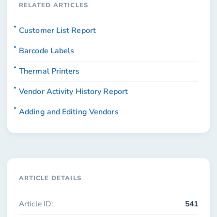
RELATED ARTICLES
Customer List Report
Barcode Labels
Thermal Printers
Vendor Activity History Report
Adding and Editing Vendors
ARTICLE DETAILS
Article ID:
541