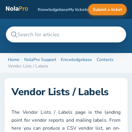
Knowledgebase
My tickets
Submit a ticket
Home
NolaPro Support
Knowledgebase
Contacts
Vendor Lists / Labels
Vendor Lists / Labels
The
Vendor Lists / Labels
page is the landing
point for vendor reports and mailing labels. From
here you can produce a CSV vendor list, an on-