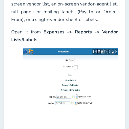
screen vendor list, an on-screen vendor-agent list,
full pages of mailing labels (Pay-To or Order-
From), or a single-vendor sheet of labels.
Open it from
Expenses -> Reports -> Vendor
Lists/Labels
.