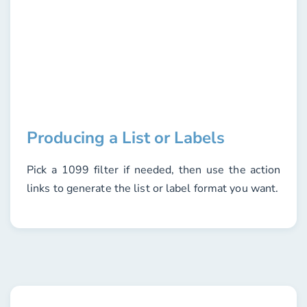
Producing a List or Labels
Pick a
1099 filter
if needed, then use the action
links to generate the list or label format you want.