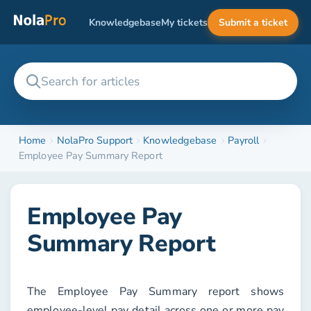
Knowledgebase
My tickets
Submit a ticket
Home
NolaPro Support
Knowledgebase
Payroll
Employee Pay Summary Report
Employee Pay
Summary Report
The
Employee Pay Summary
report shows
employee-level pay detail across one or more pay