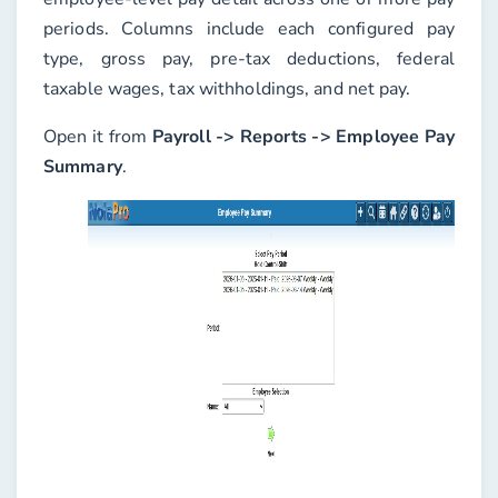
periods. Columns include each configured pay
type, gross pay, pre-tax deductions, federal
taxable wages, tax withholdings, and net pay.
Open it from
Payroll -> Reports -> Employee Pay
Summary
.