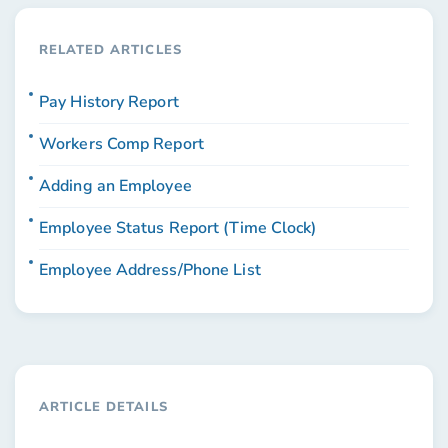
RELATED ARTICLES
Pay History Report
Workers Comp Report
Adding an Employee
Employee Status Report (Time Clock)
Employee Address/Phone List
ARTICLE DETAILS