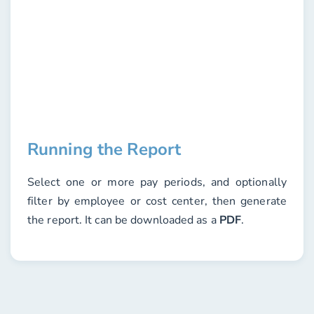
Running the Report
Select one or more
pay periods
, and optionally
filter by
employee
or
cost center
, then generate
the report. It can be downloaded as a
PDF
.