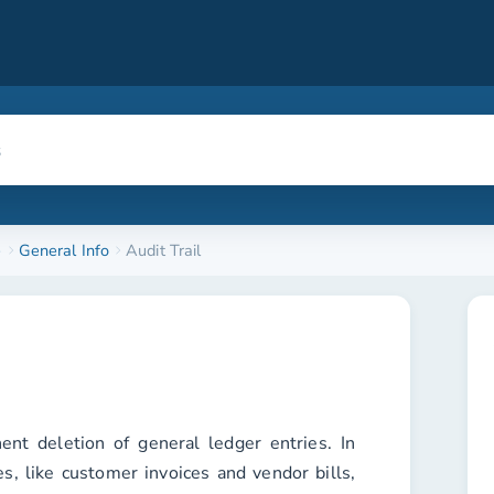
e
General Info
Audit Trail
nt deletion of general ledger entries. In
es, like customer invoices and vendor bills,