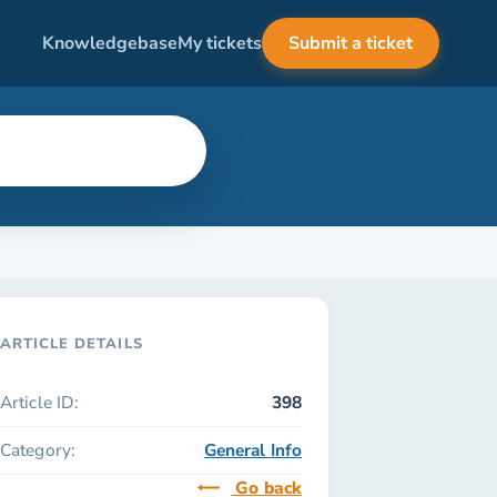
Knowledgebase
My tickets
Submit a ticket
ARTICLE DETAILS
Article ID:
398
Category:
General Info
Go back