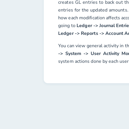
creates GL entries to back out t
entries for the updated amounts.
how each modification affects acc
going to
Ledger -> Journal Entri
Ledger -> Reports -> Account Ac
You can view general activity in t
-> System -> User Activity Mon
system actions done by each user