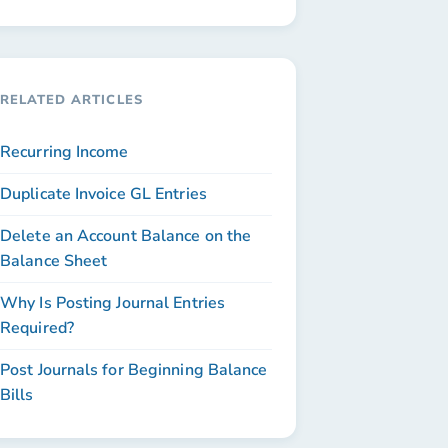
RELATED ARTICLES
Recurring Income
Duplicate Invoice GL Entries
Delete an Account Balance on the
Balance Sheet
Why Is Posting Journal Entries
Required?
Post Journals for Beginning Balance
Bills