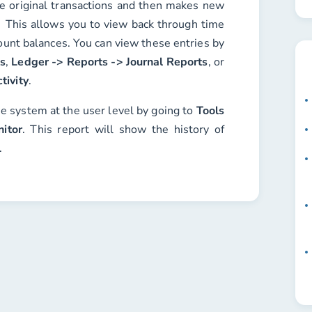
he original transactions and then makes new
 This allows you to view back through time
ount balances. You can view these entries by
es
,
Ledger -> Reports -> Journal Reports
, or
tivity
.
he system at the user level by going to
Tools
itor
. This report will show the history of
.