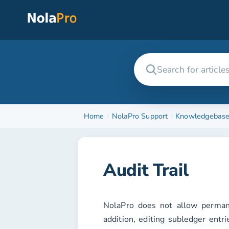
Home
NolaPro Support
Knowledgebas
Audit Trail
NolaPro does not allow permane
addition, editing subledger entri