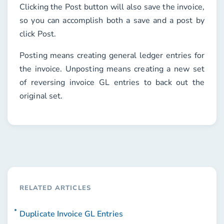
Clicking the
Post
button will also save the invoice,
so you can accomplish both a save and a post by
click
Post
.
Posting means creating general ledger entries for
the invoice. Unposting means creating a new set
of reversing invoice GL entries to back out the
original set.
RELATED ARTICLES
Duplicate Invoice GL Entries