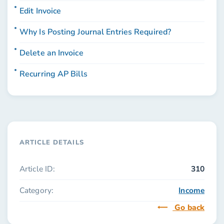
Edit Invoice
Why Is Posting Journal Entries Required?
Delete an Invoice
Recurring AP Bills
ARTICLE DETAILS
Article ID:
310
Category:
Income
Go back