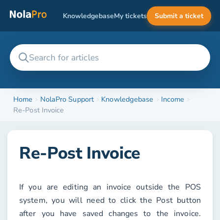
Knowledgebase
My tickets
Submit a ticket
Home
NolaPro Support
Knowledgebase
Income
Re-Post Invoice
Re-Post Invoice
If you are editing an invoice outside the POS
system, you will need to click the
Post
button
after you have saved changes to the invoice.