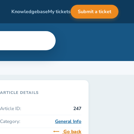
Knowledgebase
My tickets
Submit a ticket
ARTICLE DETAILS
Article ID:
247
Category:
General Info
Go back