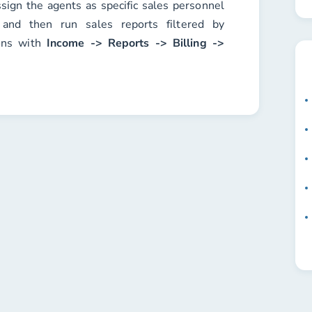
ssign the agents as specific sales personnel
 and then run sales reports filtered by
ons with
Income -> Reports -> Billing ->