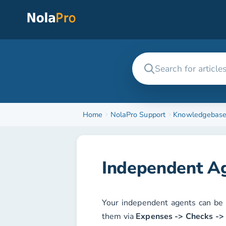
Home
NolaPro Support
Knowledgebas
Independent A
Your independent agents can be 
them via
Expenses -> Checks ->