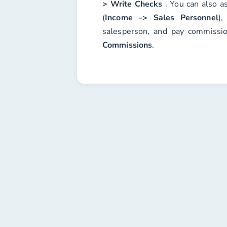
> Write Checks
. You can also a
(
Income -> Sales Personnel
),
salesperson, and pay commissi
Commissions
.