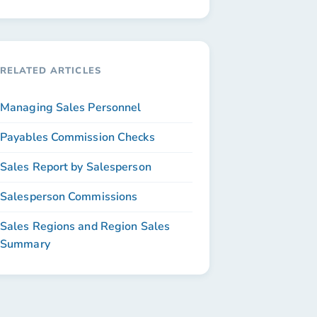
RELATED ARTICLES
Managing Sales Personnel
Payables Commission Checks
Sales Report by Salesperson
Salesperson Commissions
Sales Regions and Region Sales
Summary