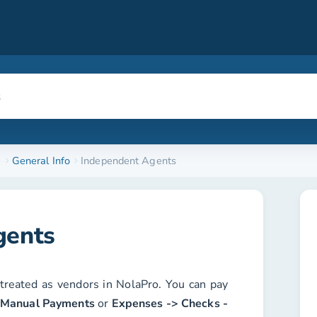
e
General Info
Independent Agents
gents
treated as vendors in NolaPro. You can pay
 Manual Payments
or
Expenses -> Checks -