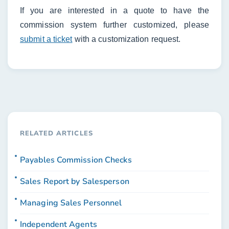
If you are interested in a quote to have the
commission system further customized, please
submit a ticket
with a customization request.
RELATED ARTICLES
Payables Commission Checks
Sales Report by Salesperson
Managing Sales Personnel
Independent Agents