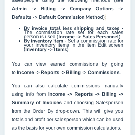
salespeople using the following methods (see
Admin -> Billing -> Company Options ->
Defaults -> Default Commission Method
:
)
By invoice total less shipping and taxes
-
The commission rate set for each sales
Income -> Sales Personnel
person is used (
)
By inventory item
- Set a commission rate for
your inventory items in the Item Edit screen
Inventory -> Items
(
)
You can view earned commissions by going
.
to
Income -> Reports -> Billing -> Commissions
You can also calculate commissions manually
using info from
Income -> Reports -> Billing ->
Summary of Invoices
and choosing Salesperson
Order By
from the
drop-down. This will give you
totals and profit per salesperson which can be used
as the basis for your own commission calculations.