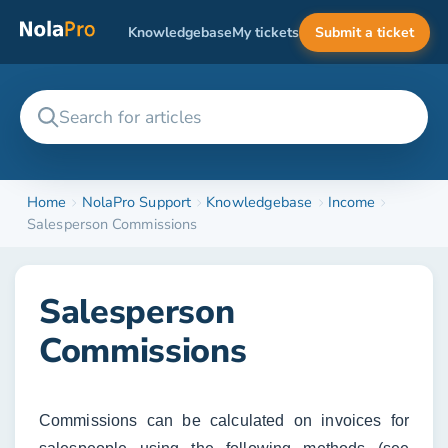
Knowledgebase
My tickets
Submit a ticket
Home
NolaPro Support
Knowledgebase
Income
Salesperson Commissions
Salesperson
Commissions
Commissions can be calculated on invoices for