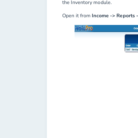
the Inventory module.
Open it from
Income -> Reports 