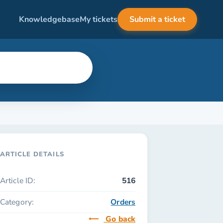
Knowledgebase
My tickets
Submit a ticket
ARTICLE DETAILS
Article ID:
516
Category:
Orders
Go back