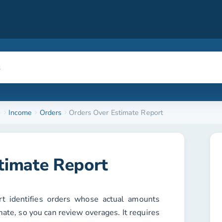
e
Income
Orders
Orders Over Estimate Report
timate Report
t identifies orders whose actual amounts
mate, so you can review overages. It requires