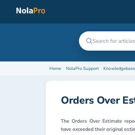
Home
NolaPro Support
Knowledgebas
Orders Over Es
The
Orders Over Estimate
repor
have exceeded their original esti