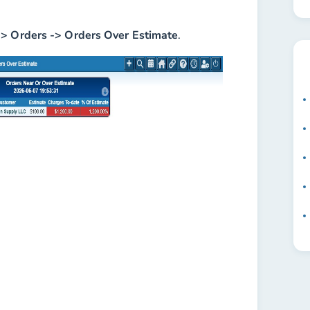
-> Orders -> Orders Over Estimate
.