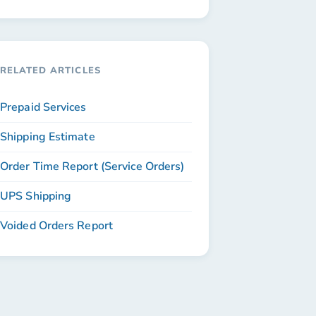
RELATED ARTICLES
Prepaid Services
Shipping Estimate
Order Time Report (Service Orders)
UPS Shipping
Voided Orders Report