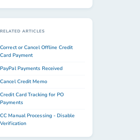
RELATED ARTICLES
Correct or Cancel Offline Credit
Card Payment
PayPal Payments Received
Cancel Credit Memo
Credit Card Tracking for PO
Payments
CC Manual Processing - Disable
Verification