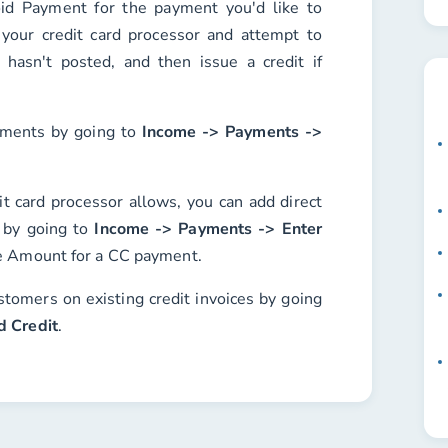
id Payment
for the payment you'd like to
 your credit card processor and attempt to
it hasn't posted, and then issue a credit if
ayments by going to
Income -> Payments ->
it card processor allows, you can add direct
s by going to
Income -> Payments -> Enter
e
Amount
for a CC payment.
stomers on existing credit invoices by going
d Credit
.