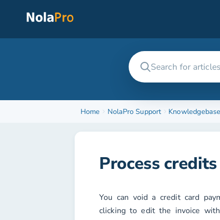
Home
NolaPro Support
Knowledgebas
Process credits 
You can void a credit card pa
clicking to edit the invoice wit