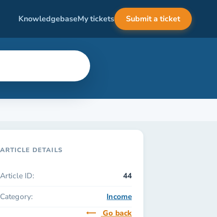
Knowledgebase
My tickets
Submit a ticket
ARTICLE DETAILS
Article ID:
44
Category:
Income
Go back