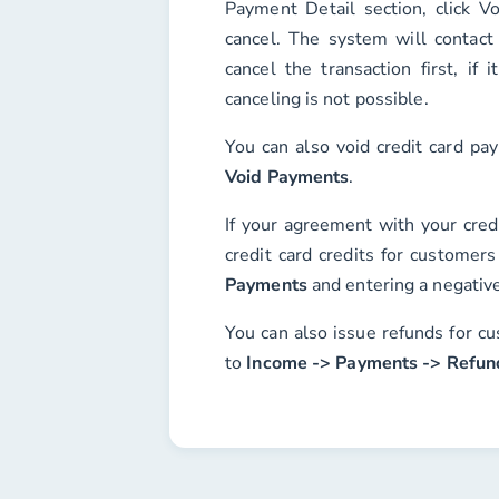
Payment Detail
section, click
Vo
cancel. The system will contact
cancel the transaction first, if 
canceling is not possible.
You can also void credit card p
Void Payments
.
If your agreement with your cred
credit card credits for customer
Payments
and entering a negativ
You can also issue refunds for cu
to
Income -> Payments -> Refun