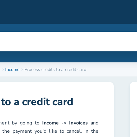
e
Income
Process credits to a credit card
to a credit card
yment by going to
Income -> Invoices
and
h the payment you'd like to cancel. In the