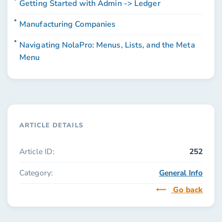
Getting Started with Admin -> Ledger
Manufacturing Companies
Navigating NolaPro: Menus, Lists, and the Meta
Menu
ARTICLE DETAILS
Article ID:
252
Category:
General Info
Go back