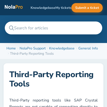
Knowledgebase
My tickets
Submit a ticket
Home
NolaPro Support
Knowledgebase
General Info
Third-Party Reporting Tools
Third-Party Reporting
Tools
Third-Party reporting tools like SAP Crystal
Reports are not capable of connecting directly to