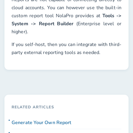
cloud accounts. You can however use the built-in
custom report tool NolaPro provides at
Tools ->
System -> Report Builder
(Enterprise level or
higher).
If you self-host, then you can integrate with third-
party external reporting tools as needed.
RELATED ARTICLES
Generate Your Own Report