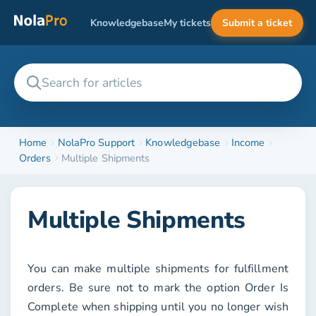
Knowledgebase
My tickets
Submit a ticket
Home
NolaPro Support
Knowledgebase
Income
Orders
Multiple Shipments
Multiple Shipments
You can make multiple shipments for fulfillment
orders. Be sure not to mark the option
Order Is
Complete
when shipping until you no longer wish