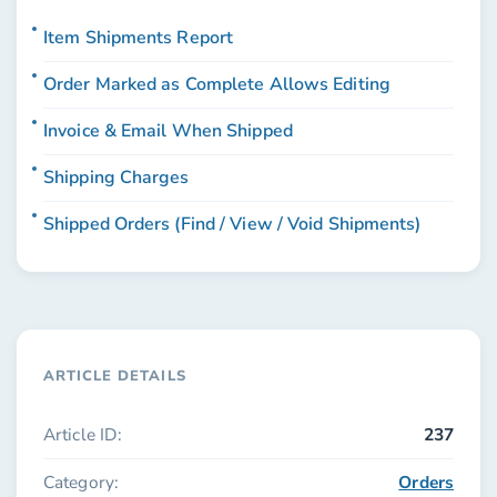
Item Shipments Report
Order Marked as Complete Allows Editing
Invoice & Email When Shipped
Shipping Charges
Shipped Orders (Find / View / Void Shipments)
ARTICLE DETAILS
Article ID:
237
Category:
Orders