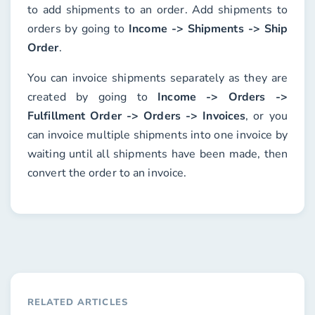
to add shipments to an order. Add shipments to
orders by going to
Income -> Shipments -> Ship
Order
.
You can invoice shipments separately as they are
created by going to
Income -> Orders ->
Fulfillment Order -> Orders -> Invoices
, or you
can invoice multiple shipments into one invoice by
waiting until all shipments have been made, then
convert the order to an invoice.
RELATED ARTICLES