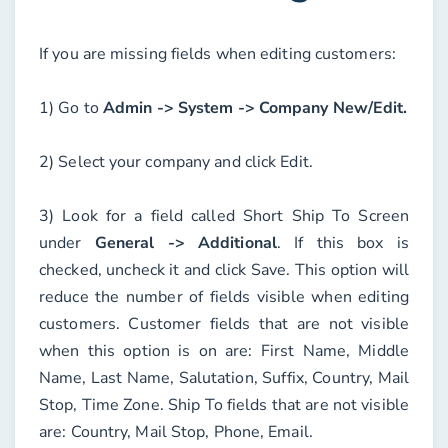
If you are missing fields when editing customers:
1) Go to
Admin -> System -> Company New/Edit.
2) Select your company and click
Edit
.
3) Look for a field called
Short Ship To Screen
under
General -> Additional
. If this box is
checked, uncheck it and click
Save
. This option will
reduce the number of fields visible when editing
customers. Customer fields that are not visible
when this option is on are: First Name, Middle
Name, Last Name, Salutation, Suffix, Country, Mail
Stop, Time Zone. Ship To fields that are not visible
are: Country, Mail Stop, Phone, Email.