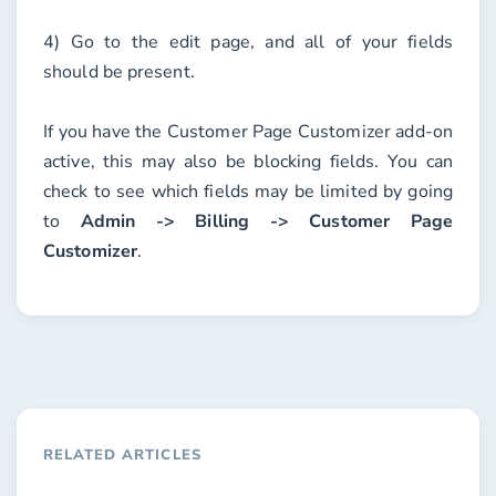
4) Go to the edit page, and all of your fields
should be present.
If you have the
Customer Page Customizer
add-on
active, this may also be blocking fields. You can
check to see which fields may be limited by going
to
Admin -> Billing -> Customer Page
Customizer
.
RELATED ARTICLES