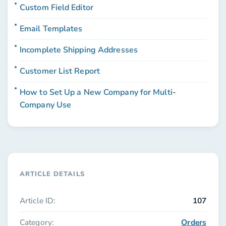
Custom Field Editor
Email Templates
Incomplete Shipping Addresses
Customer List Report
How to Set Up a New Company for Multi-
Company Use
ARTICLE DETAILS
Article ID:
107
Category:
Orders