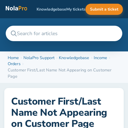
Knowledgebase
My tickets
Submit a ticket
Home
NolaPro Support
Knowledgebase
Income
Orders
Customer First/Last Name Not Appearing on Customer
Page
Customer First/Last
Name Not Appearing
on Customer Page