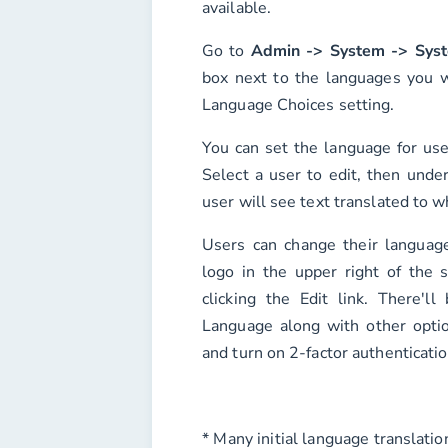
available.
Go to
Admin -> System -> Syst
box next to the languages you w
Language Choices
setting.
You can set the language for us
Select a user to edit, then unde
user will see text translated to w
Users can change their language
logo in the upper right of the 
clicking the
Edit
link. There'll
Language
along with other opti
and turn on 2-factor authenticatio
* Many initial language translati