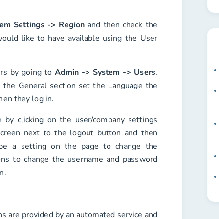
em Settings -> Region
and then check the
ould like to have available using the
User
ers by going to
Admin -> System -> Users
.
r the
General
section set the
Language
the
hen they log in.
 by clicking on the user/company settings
screen next to the logout button and then
 be a setting on the page to change the
ons to change the username and password
n.
ons are provided by an automated service and