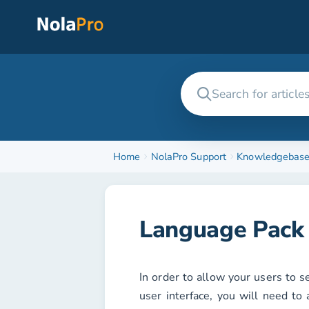
Home
NolaPro Support
Knowledgebas
Language Pack 
In order to allow your users to s
user interface, you will need to 