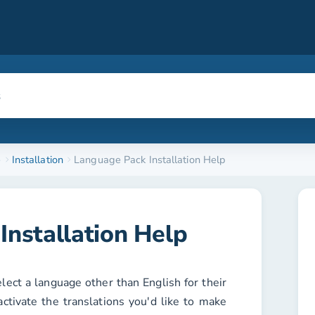
e
Installation
Language Pack Installation Help
Installation Help
elect a language other than English for their
activate the translations you'd like to make