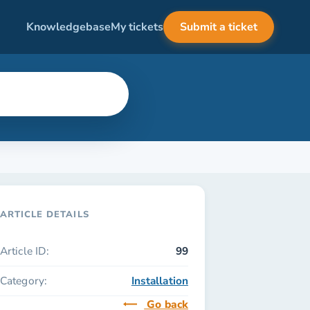
Knowledgebase
My tickets
Submit a ticket
ARTICLE DETAILS
Article ID:
99
Category:
Installation
Go back