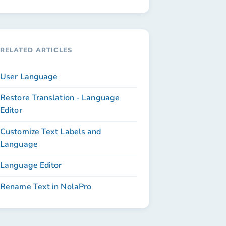
RELATED ARTICLES
User Language
Restore Translation - Language
Editor
Customize Text Labels and
Language
Language Editor
Rename Text in NolaPro