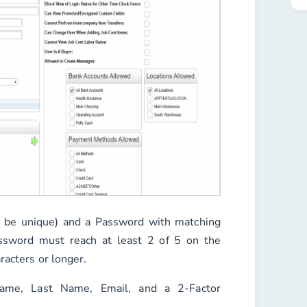
 be unique) and a
Password
with matching
ssword must reach at least 2 of 5 on the
racters or longer.
Name
,
Last Name
,
Email
, and a
2-Factor