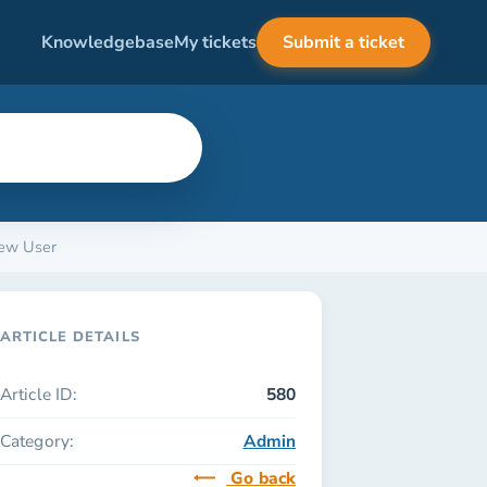
Knowledgebase
My tickets
Submit a ticket
New User
ARTICLE DETAILS
Article ID:
580
Category:
Admin
Go back