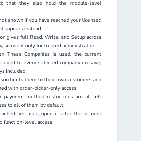
k that they also hold the module-level
ot shown if you have reached your licensed
pt appears instead.
r gives full Read, Write, and Setup across
, so use it only for trusted administrators.
n These Companies is used, the current
copied to every selected company on save;
ys included.
rson limits them to their own customers and
ed with order-picker-only access.
or payment method restrictions are all left
ss to all of them by default.
ached per user; open it after the account
d function-level access.