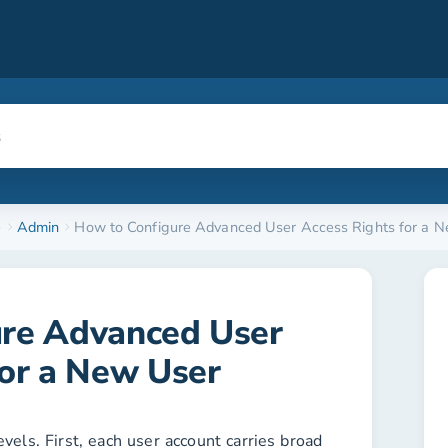
e
Admin
How to Configure Advanced User Access Rights for a 
ure Advanced User
for a New User
vels. First, each user account carries broad