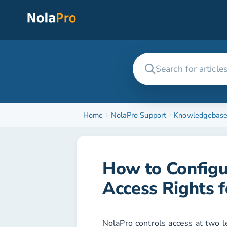
Home
NolaPro Support
Knowledgebas
How to Config
Access Rights 
NolaPro controls access at two le