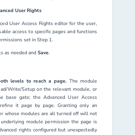
anced User Rights
ced User Access Rights editor for the user,
able access to specific pages and functions
rmissions set in Step 1.
hts as needed and
Save
.
oth levels to reach a page.
The module
ad/Write/Setup on the relevant module, or
he base gate; the Advanced User Access
refine it page by page. Granting only an
er whose modules are all turned off will
not
 underlying module permission the page is
 advanced rights configured but unexpectedly