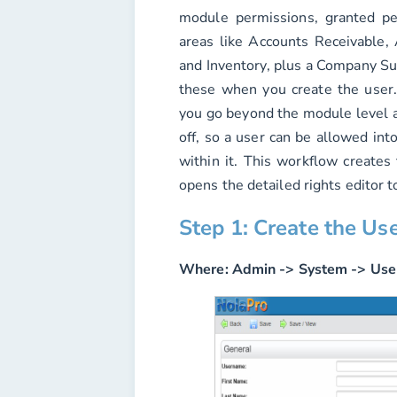
module permissions, granted p
areas like Accounts Receivable, 
and Inventory, plus a Company Sup
these when you create the user
you go beyond the module level a
off, so a user can be allowed int
within it. This workflow creates
opens the detailed rights editor t
Step 1: Create the Us
Where:
Admin -> System -> Use