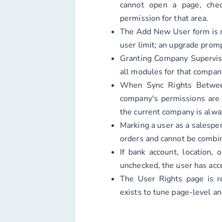
cannot open a page, chec
permission for that area.
The Add New User form is n
user limit; an upgrade prom
Granting Company Superviso
all modules for that company
When Sync Rights Betwee
company's permissions are 
the current company is alwa
Marking a user as a salespe
orders and cannot be combin
If bank account, location, 
unchecked, the user has acce
The User Rights page is re
exists to tune page-level an