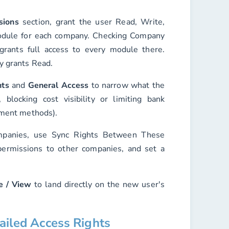
sions
section, grant the user
Read
,
Write
,
dule for each company. Checking
Company
rants full access to every module there.
y grants Read.
hts
and
General Access
to narrow what the
blocking cost visibility or limiting bank
yment methods).
ompanies, use
Sync Rights Between These
ermissions to other companies, and set a
e / View
to land directly on the new user's
tailed Access Rights