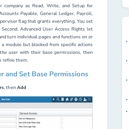
er company as Read, Write, and Setup for
Accounts Payable, General Ledger, Payroll,
ervisor flag that grants everything. You set
. Second, Advanced User Access Rights let
nd turn individual pages and functions on or
o a module but blocked from specific actions
 the user with their base permissions, then
o refine them.
er and Set Base Permissions
rs
, then
Add