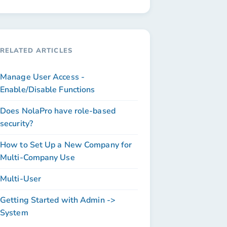
RELATED ARTICLES
Manage User Access -
Enable/Disable Functions
Does NolaPro have role-based
security?
How to Set Up a New Company for
Multi-Company Use
Multi-User
Getting Started with Admin ->
System