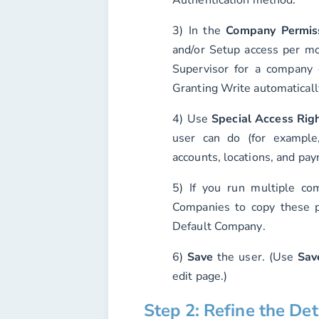
3) In the
Company Permis
and/or
Setup
access per mo
Supervisor
for a company g
Granting Write automaticall
4) Use
Special Access Rig
user can do (for example, 
accounts, locations, and pa
5) If you run multiple c
Companies
to copy these p
Default Company
.
6)
Save
the user. (Use
Sav
edit page.)
Step 2: Refine the De