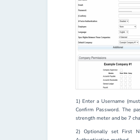
1) Enter a
Username
(must
Confirm Password
. The pa
strength meter and be 7 cha
2) Optionally set
First 
Authentication
method.