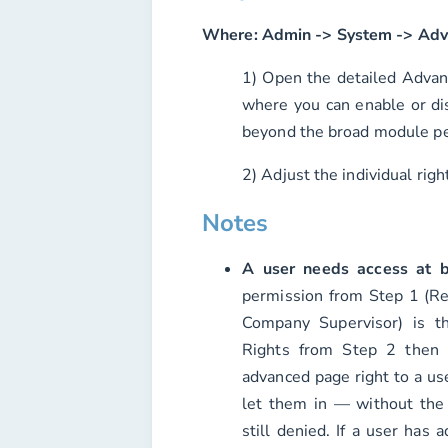
Where:
Admin -> System -> Adv
1) Open the detailed Advan
where you can enable or dis
beyond the broad module pe
2) Adjust the individual rig
Notes
A user needs access at b
permission from Step 1 (Re
Company Supervisor) is t
Rights from Step 2 then 
advanced page right to a us
let them in — without the
still denied. If a user has