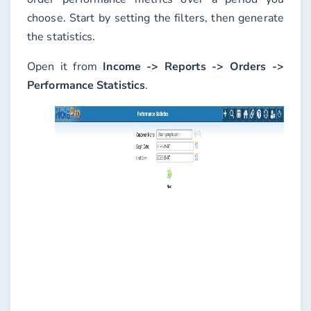
choose. Start by setting the filters, then generate
the statistics.
Open it from
Income -> Reports -> Orders ->
Performance Statistics
.