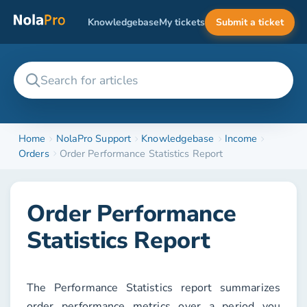
Knowledgebase
My tickets
Submit a ticket
Home
NolaPro Support
Knowledgebase
Income
Orders
Order Performance Statistics Report
Order Performance
Statistics Report
The
Performance Statistics
report summarizes
order performance metrics over a period you