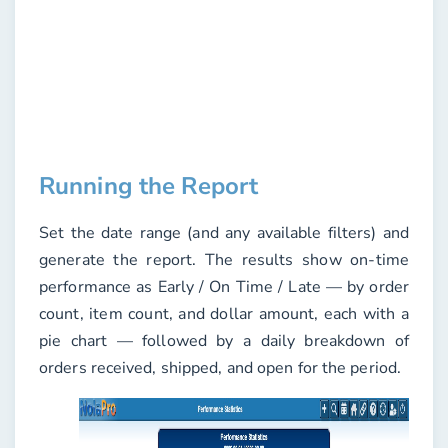
Running the Report
Set the
date range
(and any available filters) and
generate the report. The results show on-time
performance as
Early
/
On Time
/
Late
— by order
count, item count, and dollar amount, each with a
pie chart — followed by a daily breakdown of
orders received, shipped, and open for the period.