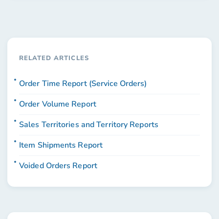
RELATED ARTICLES
Order Time Report (Service Orders)
Order Volume Report
Sales Territories and Territory Reports
Item Shipments Report
Voided Orders Report