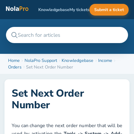
Knowledgebase
My tickets
Submit a ticket
Home
NolaPro Support
Knowledgebase
Income
Orders
Set Next Order Number
Set Next Order
Number
You can change the next order number that will be
used by activating the
Tools -> System -> Add-