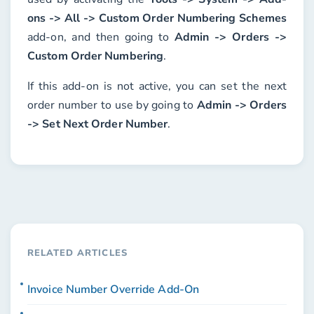
ons -> All -> Custom Order Numbering Schemes
add-on, and then going to
Admin -> Orders ->
Custom Order Numbering
.
If this add-on is not active, you can set the next
order number to use by going to
Admin -> Orders
-> Set Next Order Number
.
RELATED ARTICLES
Invoice Number Override Add-On