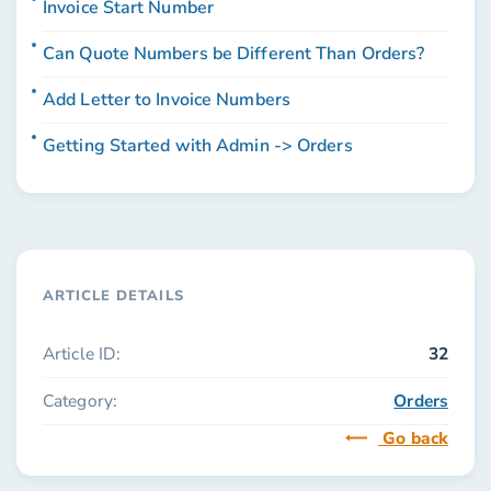
Invoice Start Number
Can Quote Numbers be Different Than Orders?
Add Letter to Invoice Numbers
Getting Started with Admin -> Orders
ARTICLE DETAILS
Article ID:
32
Category:
Orders
Go back