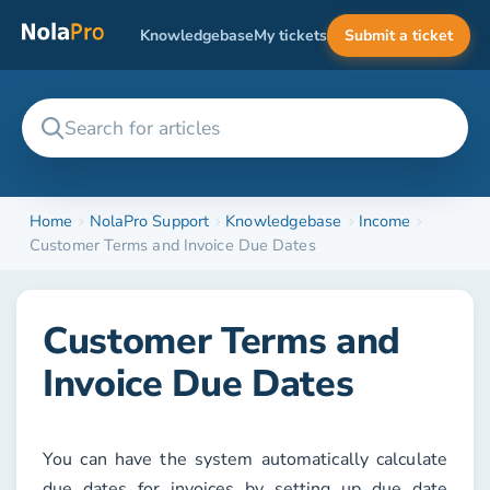
Knowledgebase
My tickets
Submit a ticket
Home
NolaPro Support
Knowledgebase
Income
Customer Terms and Invoice Due Dates
Customer Terms and
Invoice Due Dates
You can have the system automatically calculate
due dates for invoices by setting up due date