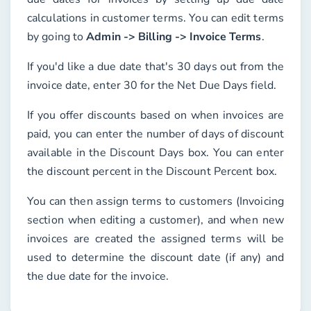
calculations in customer terms. You can edit terms
by going to
Admin -> Billing -> Invoice Terms
.
If you'd like a due date that's 30 days out from the
invoice date, enter 30 for the
Net Due Days
field.
If you offer discounts based on when invoices are
paid, you can enter the number of days of discount
available in the
Discount Days
box. You can enter
the discount percent in the
Discount Percent
box.
You can then assign terms to customers (
Invoicing
section when editing a customer), and when new
invoices are created the assigned terms will be
used to determine the discount date (if any) and
the due date for the invoice.