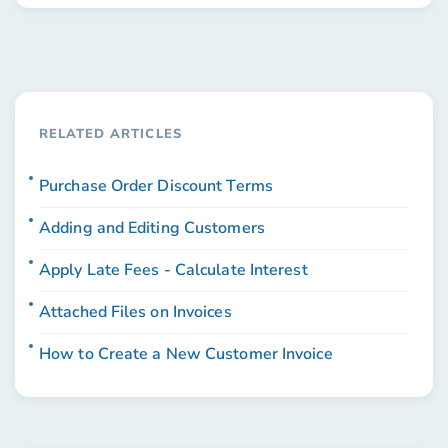
RELATED ARTICLES
Purchase Order Discount Terms
Adding and Editing Customers
Apply Late Fees - Calculate Interest
Attached Files on Invoices
How to Create a New Customer Invoice