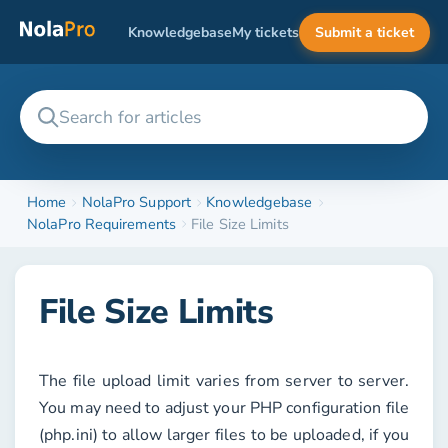
Knowledgebase
My tickets
Submit a ticket
Home
NolaPro Support
Knowledgebase
NolaPro Requirements
File Size Limits
File Size Limits
The file upload limit varies from server to server.
You may need to adjust your PHP configuration file
(php.ini) to allow larger files to be uploaded, if you