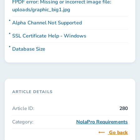
FPDF error: Missing or incorrect image file:
uploads/graphic_big1.jpg
Alpha Channel Not Supported
SSL Certificate Help - Windows
Database Size
ARTICLE DETAILS
Article ID:
280
Category:
NolaPro Requirements
Go back