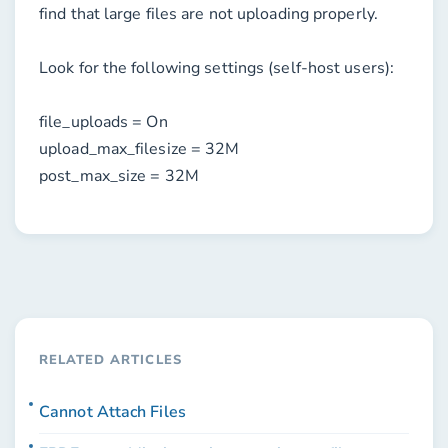
find that large files are not uploading properly.
Look for the following settings (self-host users):
file_uploads = On
upload_max_filesize = 32M
post_max_size = 32M
RELATED ARTICLES
Cannot Attach Files