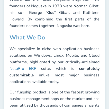
founders of Noguska in 1973 were
No
rman Gibat,
his son, George "
Gus
" Gibat, and
Ka
thleen
Howard. By combining the first parts of the
founders names together, Noguska was born.
What We Do
We specialize in niche web-application business
solutions on Windows, Linux, Mobile, and Cloud
platforms, highlighted by our critically-acclaimed
NolaPro ERP
suite, which is
completely
customizable
unlike most major business
applications available today.
Our flagship product is one of the fastest growing
business management apps on the market and has
been utilized by thousands of companies since its