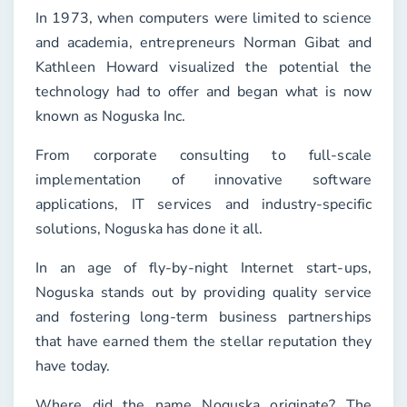
In 1973, when computers were limited to science
and academia, entrepreneurs Norman Gibat and
Kathleen Howard visualized the potential the
technology had to offer and began what is now
known as Noguska Inc.
From corporate consulting to full-scale
implementation of innovative software
applications, IT services and industry-specific
solutions, Noguska has done it all.
In an age of fly-by-night Internet start-ups,
Noguska stands out by providing quality service
and fostering long-term business partnerships
that have earned them the stellar reputation they
have today.
Where did the name Noguska originate? The