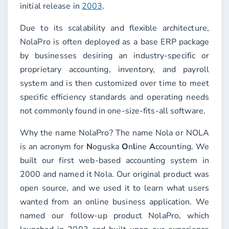
initial release in
2003
.
Due to its scalability and flexible architecture,
NolaPro is often deployed as a base ERP package
by businesses desiring an industry-specific or
proprietary accounting, inventory, and payroll
system and is then customized over time to meet
specific efficiency standards and operating needs
not commonly found in one-size-fits-all software.
Why the name NolaPro? The name Nola or NOLA
is an acronym for
N
oguska
O
n
l
ine
A
ccounting. We
built our first web-based accounting system in
2000 and named it Nola. Our original product was
open source, and we used it to learn what users
wanted from an online business application. We
named our follow-up product NolaPro, which