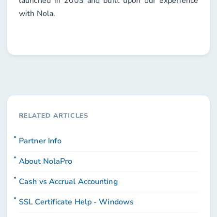
launched in 2003 and built upon our experience
with Nola.
RELATED ARTICLES
Partner Info
About NolaPro
Cash vs Accrual Accounting
SSL Certificate Help - Windows