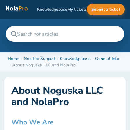
Knowledgebase
My tickets
Submit a ticket
Home
NolaPro Support
Knowledgebase
General Info
About Noguska LLC and NolaPro
About Noguska LLC
and NolaPro
Who We Are