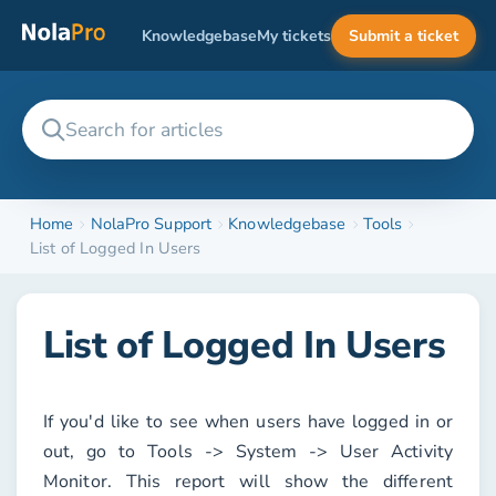
Knowledgebase
My tickets
Submit a ticket
Home
NolaPro Support
Knowledgebase
Tools
List of Logged In Users
List of Logged In Users
If you'd like to see when users have logged in or
out, go to
Tools -> System -> User Activity
Monitor
. This report will show the different