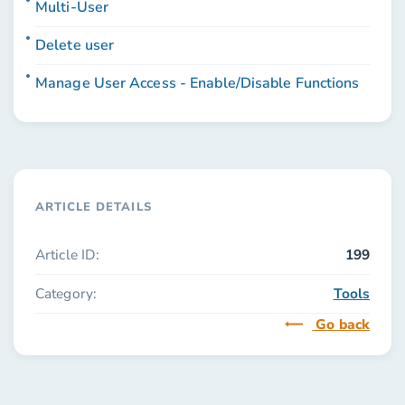
Multi-User
Delete user
Manage User Access - Enable/Disable Functions
ARTICLE DETAILS
Article ID:
199
Category:
Tools
Go back