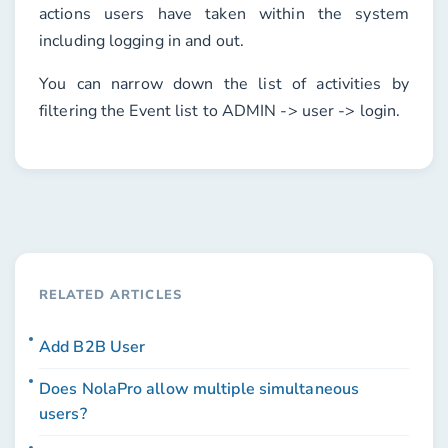
actions users have taken within the system
including logging in and out.
You can narrow down the list of activities by
filtering the
Event
list to
ADMIN -> user -> login
.
RELATED ARTICLES
Add B2B User
Does NolaPro allow multiple simultaneous
users?